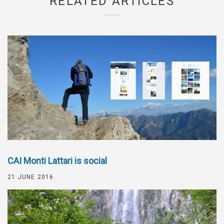
RELATED ARTICLES
CAI Monti Lattari is social
21 JUNE 2016