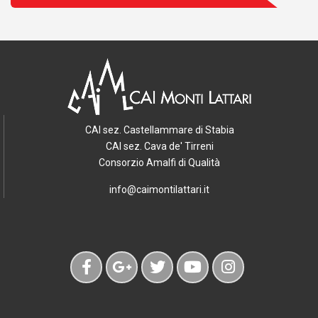
CAI sez. Castellammare di Stabia
CAI sez. Cava de' Tirreni
Consorzio Amalfi di Qualità
info@caimontilattari.it