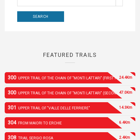
FEATURED TRAILS
300
24.4Km
UPPER TRAIL OF THE CHAIN OF "MONTI LATTARI" (FIRST PART)
300
47.0Km
UPPER TRAIL OF THE CHAIN OF "MONTI LATTARI" (SECOND PART)
301
14.3Km
UPPER TRAIL OF "VALLE DELLE FERRIERE"
304
6.4Km
FROM MAIORI TO ERCHIE
308
2.4Km
TRAIL SERGIO ROSA