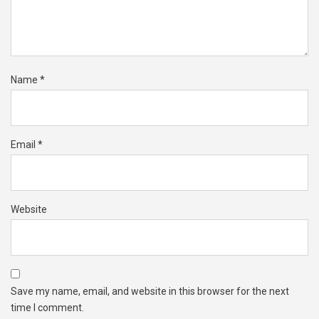
Name
*
Email
*
Website
Save my name, email, and website in this browser for the next
time I comment.