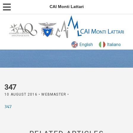
CAI Monti Lattari
English
Italiano
347
10 AUGUST 2016
• WEBMASTER •
347