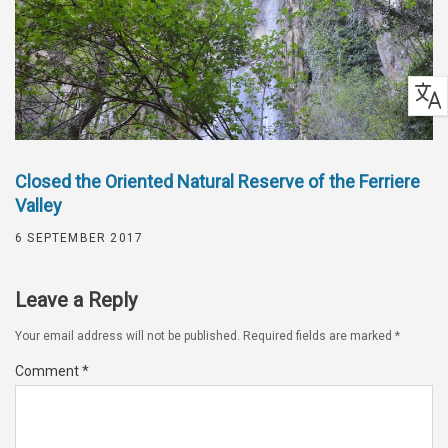
Closed the Oriented Natural Reserve of the Ferriere
Valley
6 SEPTEMBER 2017
Leave a Reply
Your email address will not be published.
Required fields are marked
*
Comment
*