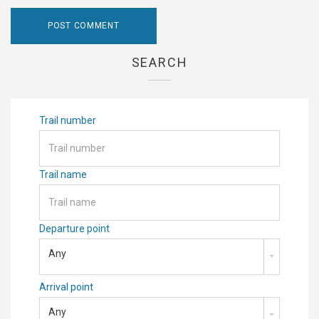
SEARCH
Trail number
Trail name
Departure point
Any
Arrival point
Any