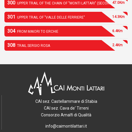
300
47.0Km
UPPER TRAIL OF THE CHAIN OF "MONTI LATTARI" (SECOND PART)
301
14.3Km
UPPER TRAIL OF "VALLE DELLE FERRIERE"
304
6.4Km
FROM MAIORI TO ERCHIE
308
2.4Km
TRAIL SERGIO ROSA
CAI sez. Castellammare di Stabia
CAI sez. Cava de' Tirreni
Consorzio Amalfi di Qualità
info@caimontilattari.it