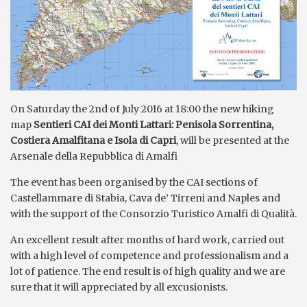
On Saturday the 2nd of July 2016 at 18:00 the new hiking
map
Sentieri CAI dei Monti Lattari: Penisola Sorrentina,
Costiera Amalfitana e Isola di Capri
, will be presented at the
Arsenale della Repubblica di Amalfi
The event has been organised by the CAI sections of
Castellammare di Stabia, Cava de’ Tirreni and Naples and
with the support of the Consorzio Turistico Amalfi di Qualità.
An excellent result after months of hard work, carried out
with a high level of competence and professionalism and a
lot of patience. The end result is of high quality and we are
sure that it will appreciated by all excusionists.