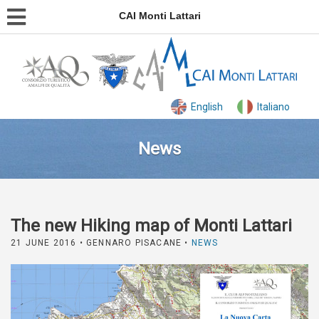
CAI Monti Lattari
English
Italiano
News
The new Hiking map of Monti Lattari
21 JUNE 2016
• GENNARO PISACANE •
NEWS