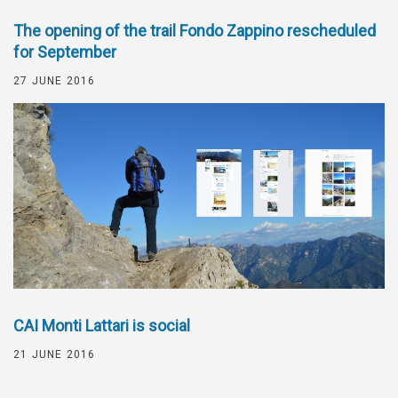
The opening of the trail Fondo Zappino rescheduled
for September
27 JUNE 2016
CAI Monti Lattari is social
21 JUNE 2016