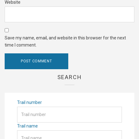
Website
Save my name, email, and website in this browser for the next
time I comment.
SEARCH
Trail number
Trail name