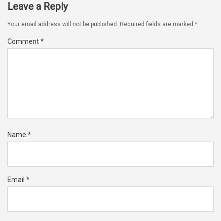
Leave a Reply
Your email address will not be published.
Required fields are marked
*
Comment
*
Name
*
Email
*