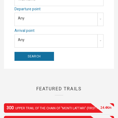
Departure point
Any
Arrival point
Any
FEATURED TRAILS
300
24.4Km
UPPER TRAIL OF THE CHAIN OF "MONTI LATTARI" (FIRST PART)