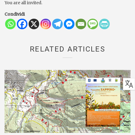
You are all invited.
Condividi
RELATED ARTICLES