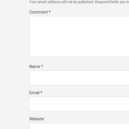
Your email address will not be published.
Required fields are 
Comment
*
Name
*
Email
*
Website