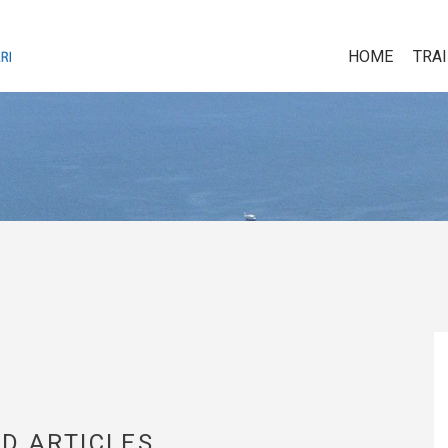
HOME
TRA
D ARTICLES