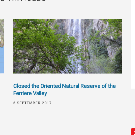
Closed the Oriented Natural Reserve of the
Ferriere Valley
6 SEPTEMBER 2017