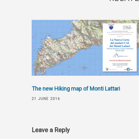
The new Hiking map of Monti Lattari
21 JUNE 2016
Leave a Reply