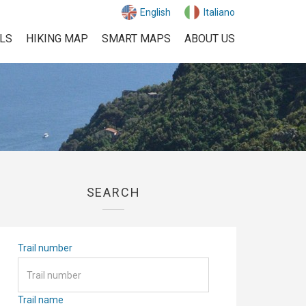
English
Italiano
ILS
HIKING MAP
SMART MAPS
ABOUT US
SEARCH
Trail number
Trail name