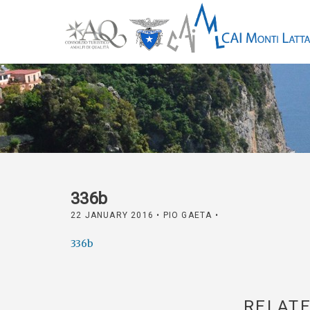
336b
22 JANUARY 2016
• PIO GAETA •
336b
RELATE