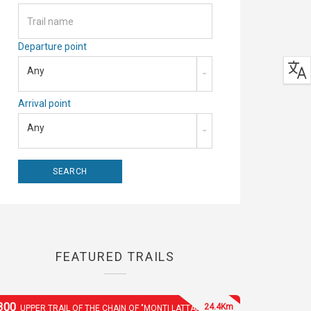
Departure point
Any
Arrival point
Any
FEATURED TRAILS
300
24.4Km
UPPER TRAIL OF THE CHAIN OF "MONTI LATTARI"