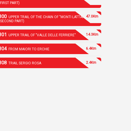
(FIRST PART)
300
47.0Km
UPPER TRAIL OF THE CHAIN OF "MONTI LATTARI"
(SECOND PART)
301
14.3Km
UPPER TRAIL OF "VALLE DELLE FERRIERE"
304
6.4Km
FROM MAIORI TO ERCHIE
308
2.4Km
TRAIL SERGIO ROSA