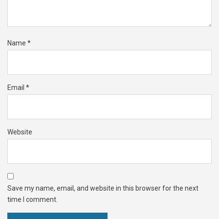
Name
*
Email
*
Website
Save my name, email, and website in this browser for the next
time I comment.