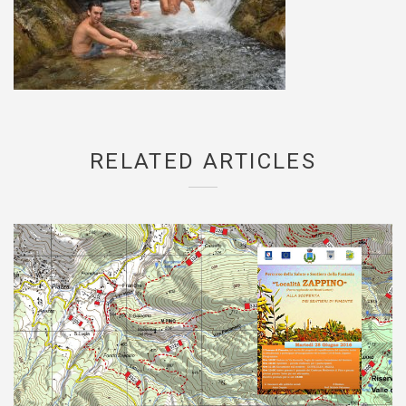
RELATED ARTICLES