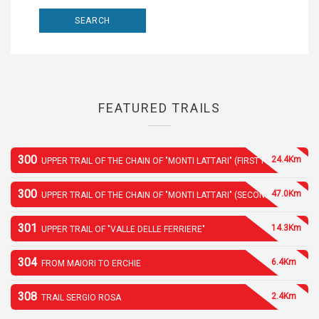
FEATURED TRAILS
300
24.4Km
UPPER TRAIL OF THE CHAIN OF "MONTI LATTARI" (FIRST PART)
300
47.0Km
UPPER TRAIL OF THE CHAIN OF "MONTI LATTARI" (SECOND PART)
301
14.3Km
UPPER TRAIL OF "VALLE DELLE FERRIERE"
304
6.4Km
FROM MAIORI TO ERCHIE
308
2.4Km
TRAIL SERGIO ROSA