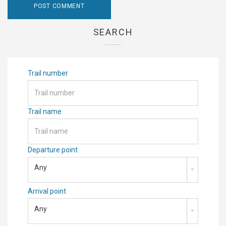
SEARCH
Trail number
Trail name
Departure point
Any
Arrival point
Any