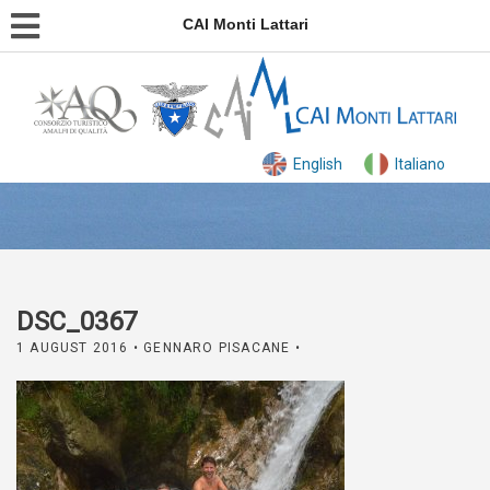
CAI Monti Lattari
English
Italiano
DSC_0367
1 AUGUST 2016
• GENNARO PISACANE •