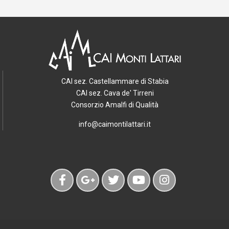
CAI sez. Castellammare di Stabia
CAI sez. Cava de' Tirreni
Consorzio Amalfi di Qualità
info@caimontilattari.it