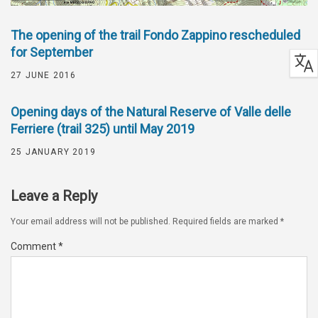
The opening of the trail Fondo Zappino rescheduled
for September
27 JUNE 2016
Opening days of the Natural Reserve of Valle delle
Ferriere (trail 325) until May 2019
25 JANUARY 2019
Leave a Reply
Your email address will not be published.
Required fields are marked
*
Comment
*