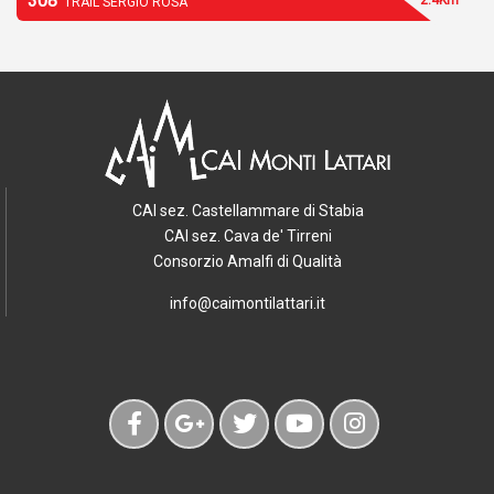
308
TRAIL SERGIO ROSA
CAI sez. Castellammare di Stabia
CAI sez. Cava de' Tirreni
Consorzio Amalfi di Qualità
info@caimontilattari.it