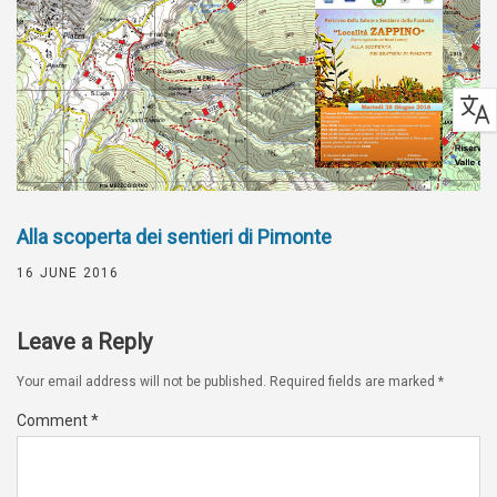
Alla scoperta dei sentieri di Pimonte
16 JUNE 2016
Leave a Reply
Your email address will not be published.
Required fields are marked
*
Comment
*