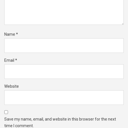
Name
*
Email
*
Website
Save my name, email, and website in this browser for the next
time I comment.