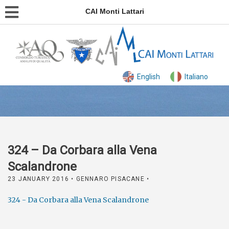
CAI Monti Lattari
English
Italiano
324 – Da Corbara alla Vena
Scalandrone
23 JANUARY 2016
• GENNARO PISACANE •
324 - Da Corbara alla Vena Scalandrone