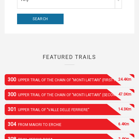
FEATURED TRAILS
300
24.4Km
UPPER TRAIL OF THE CHAIN OF "MONTI LATTARI" (FIRST PART)
300
47.0Km
UPPER TRAIL OF THE CHAIN OF "MONTI LATTARI" (SECOND PART)
301
14.3Km
UPPER TRAIL OF "VALLE DELLE FERRIERE"
304
6.4Km
FROM MAIORI TO ERCHIE
2.4Km