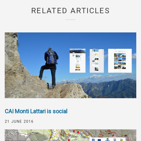
RELATED ARTICLES
CAI Monti Lattari is social
21 JUNE 2016