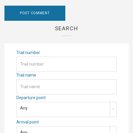
SEARCH
Trail number
Trail name
Departure point
Any
Arrival point
Any