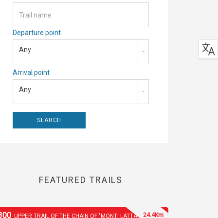
Departure point
Any
Arrival point
Any
FEATURED TRAILS
300
24.4Km
UPPER TRAIL OF THE CHAIN OF "MONTI LATTARI"