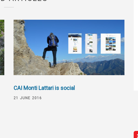
CAI Monti Lattari is social
21 JUNE 2016