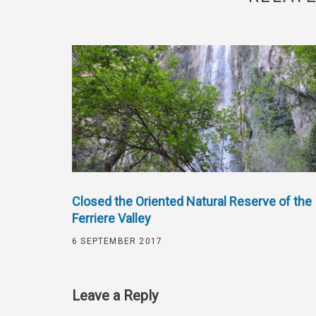
Closed the Oriented Natural Reserve of the
Ferriere Valley
6 SEPTEMBER 2017
Leave a Reply