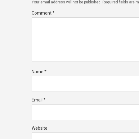
Your email address will not be published.
Required fields are 
Comment
*
Name
*
Email
*
Website