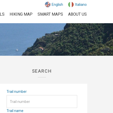
English
Italiano
ILS
HIKING MAP
SMART MAPS
ABOUT US
SEARCH
Trail number
Trail name