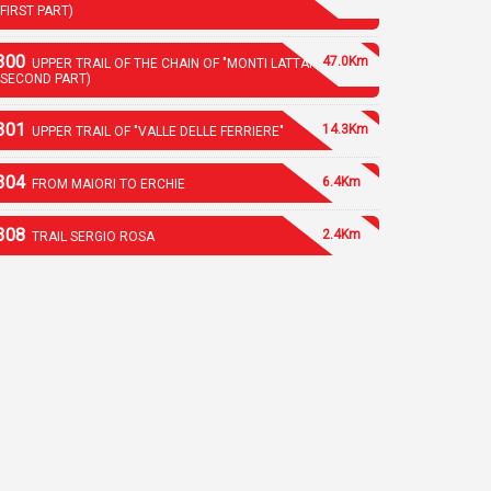
(FIRST PART)
300
47.0Km
UPPER TRAIL OF THE CHAIN OF "MONTI LATTARI"
(SECOND PART)
301
14.3Km
UPPER TRAIL OF "VALLE DELLE FERRIERE"
304
6.4Km
FROM MAIORI TO ERCHIE
308
2.4Km
TRAIL SERGIO ROSA