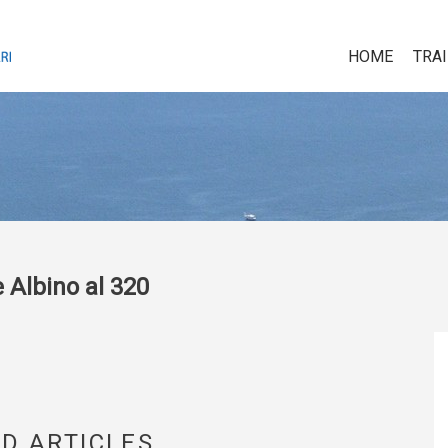
HOME
TRA
 Albino al 320
D ARTICLES