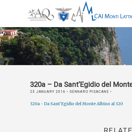
320a – Da Sant’Egidio del Monte
23 JANUARY 2016
• GENNARO PISACANE •
320a - Da Sant'Egidio del Monte Albino al 320
RELATE