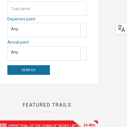
Departure point
Any
Arrival point
Any
FEATURED TRAILS
300
24.4Km
UPPER TRAIL OF THE CHAIN OF "MONTI LATTARI"