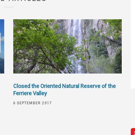
Closed the Oriented Natural Reserve of the
Ferriere Valley
6 SEPTEMBER 2017