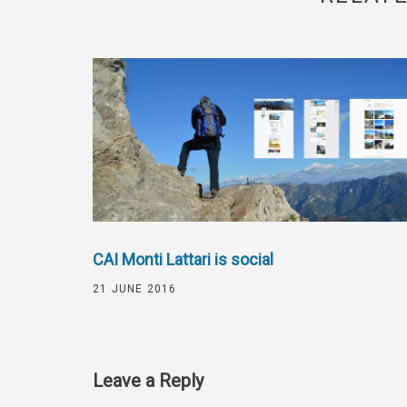
CAI Monti Lattari is social
21 JUNE 2016
Leave a Reply