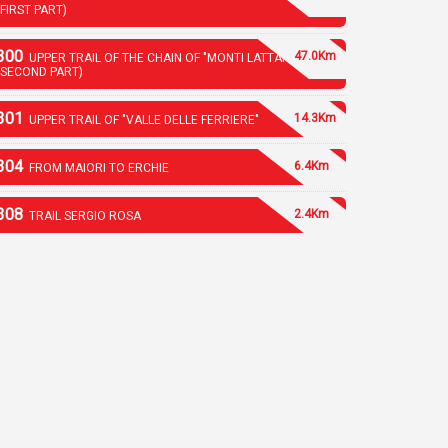
(FIRST PART)
300
47.0Km
UPPER TRAIL OF THE CHAIN OF "MONTI LATTARI"
(SECOND PART)
301
14.3Km
UPPER TRAIL OF "VALLE DELLE FERRIERE"
304
6.4Km
FROM MAIORI TO ERCHIE
308
2.4Km
TRAIL SERGIO ROSA