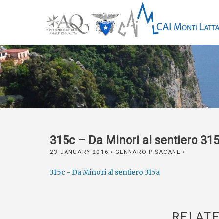
315c – Da Minori al sentiero 31
23 JANUARY 2016
• GENNARO PISACANE •
315c - Da Minori al sentiero 315a
RELATE