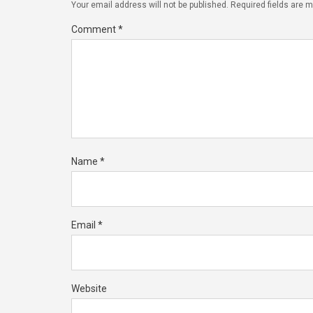
Your email address will not be published.
Required fields are 
Comment
*
Name
*
Email
*
Website