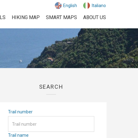
English
Italiano
ILS
HIKING MAP
SMART MAPS
ABOUT US
SEARCH
Trail number
Trail name