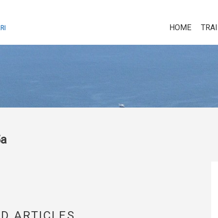
HOME
TRA
5a
D ARTICLES