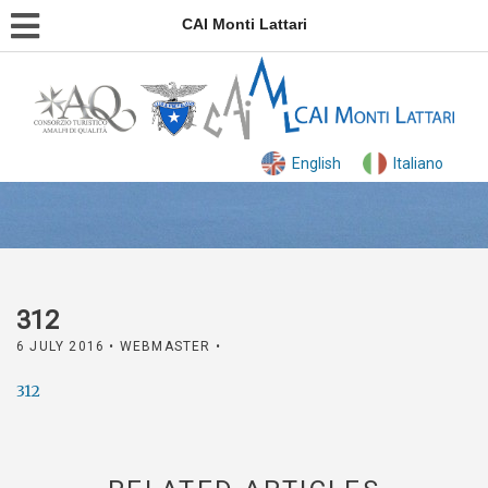
CAI Monti Lattari
English
Italiano
312
6 JULY 2016
• WEBMASTER •
312