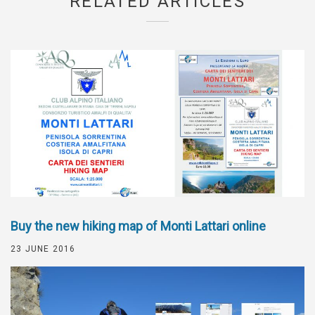
RELATED ARTICLES
Buy the new hiking map of Monti Lattari online
23 JUNE 2016