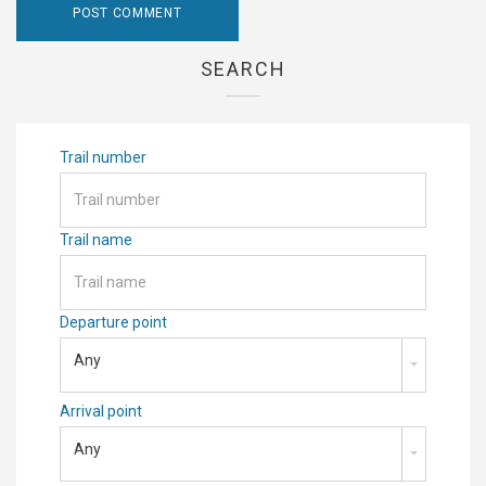
SEARCH
Trail number
Trail name
Departure point
Any
Arrival point
Any