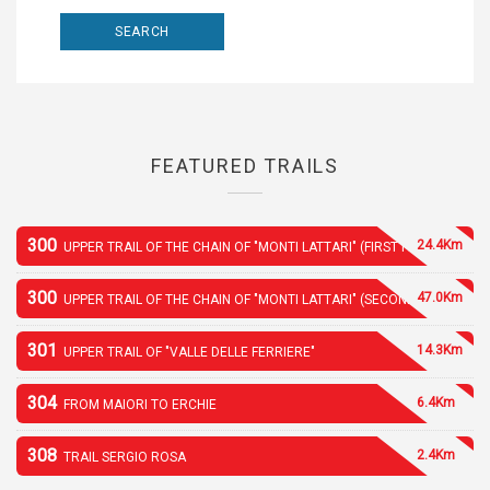
FEATURED TRAILS
300
24.4Km
UPPER TRAIL OF THE CHAIN OF "MONTI LATTARI" (FIRST PART)
300
47.0Km
UPPER TRAIL OF THE CHAIN OF "MONTI LATTARI" (SECOND PART)
301
14.3Km
UPPER TRAIL OF "VALLE DELLE FERRIERE"
304
6.4Km
FROM MAIORI TO ERCHIE
308
2.4Km
TRAIL SERGIO ROSA