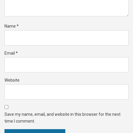
Name
*
Email
*
Website
Save my name, email, and website in this browser for the next
time I comment.