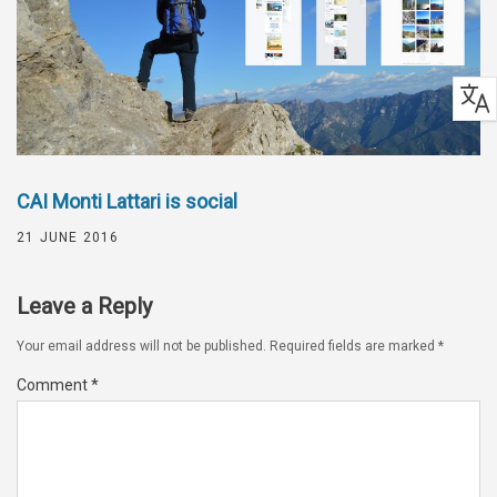
CAI Monti Lattari is social
21 JUNE 2016
Leave a Reply
Your email address will not be published.
Required fields are marked
*
Comment
*