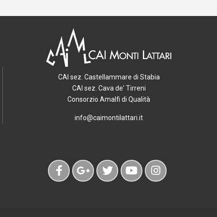
CAI sez. Castellammare di Stabia
CAI sez. Cava de' Tirreni
Consorzio Amalfi di Qualità
info@caimontilattari.it