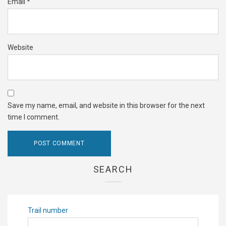
Email
*
Website
Save my name, email, and website in this browser for the next
time I comment.
SEARCH
Trail number