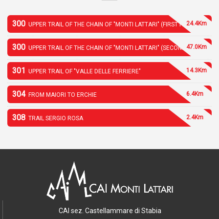
300
24.4Km
UPPER TRAIL OF THE CHAIN OF "MONTI LATTARI" (FIRST PART)
300
47.0Km
UPPER TRAIL OF THE CHAIN OF "MONTI LATTARI" (SECOND PART)
301
14.3Km
UPPER TRAIL OF "VALLE DELLE FERRIERE"
304
6.4Km
FROM MAIORI TO ERCHIE
308
2.4Km
TRAIL SERGIO ROSA
CAI sez. Castellammare di Stabia