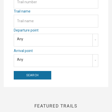
Trail name
Departure point
Any
Arrival point
Any
FEATURED TRAILS