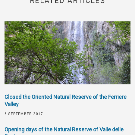
RELATED ARTICLES
Closed the Oriented Natural Reserve of the Ferriere
Valley
6 SEPTEMBER 2017
Opening days of the Natural Reserve of Valle delle