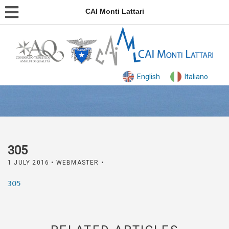
CAI Monti Lattari
English
Italiano
305
1 JULY 2016
• WEBMASTER •
305