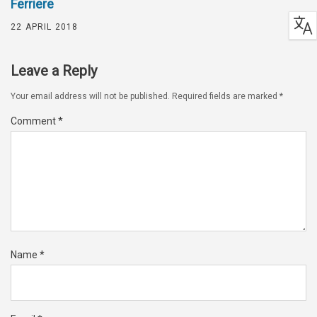
Ferriere
22 APRIL 2018
Leave a Reply
Your email address will not be published.
Required fields are marked
*
Comment
*
Name
*