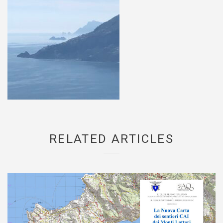
RELATED ARTICLES