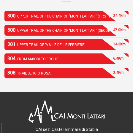
300
24.4Km
UPPER TRAIL OF THE CHAIN OF "MONTI LATTARI" (FIRST PART)
300
47.0Km
UPPER TRAIL OF THE CHAIN OF "MONTI LATTARI" (SECOND PART)
301
14.3Km
UPPER TRAIL OF "VALLE DELLE FERRIERE"
304
6.4Km
FROM MAIORI TO ERCHIE
308
2.4Km
TRAIL SERGIO ROSA
CAI sez. Castellammare di Stabia