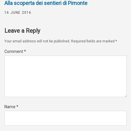
Alla scoperta dei sentieri di Pimonte
16 JUNE 2016
Leave a Reply
Your email address will not be published.
Required fields are marked
*
Comment
*
Name
*