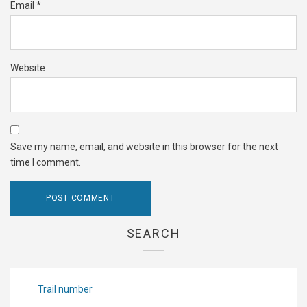
Email
*
Website
Save my name, email, and website in this browser for the next
time I comment.
SEARCH
Trail number