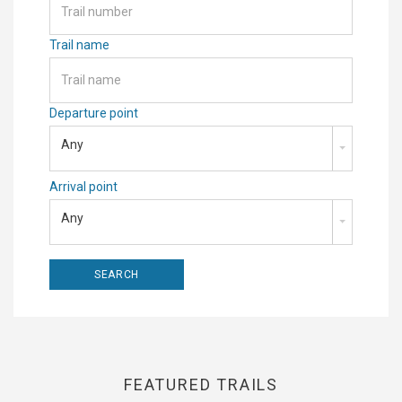
Trail name
Departure point
Any
Arrival point
Any
FEATURED TRAILS