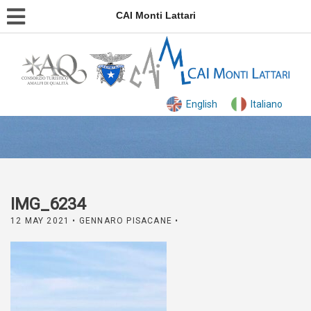
CAI Monti Lattari
English
Italiano
IMG_6234
12 MAY 2021
• GENNARO PISACANE •