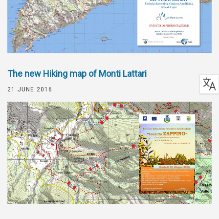
The new Hiking map of Monti Lattari
21 JUNE 2016