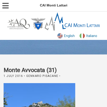
CAI Monti Lattari
English
Italiano
Monte Avvocata (31)
1 JULY 2016
• GENNARO PISACANE •