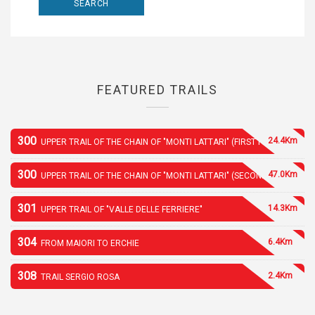
FEATURED TRAILS
300
24.4Km
UPPER TRAIL OF THE CHAIN OF "MONTI LATTARI" (FIRST PART)
300
47.0Km
UPPER TRAIL OF THE CHAIN OF "MONTI LATTARI" (SECOND PART)
301
14.3Km
UPPER TRAIL OF "VALLE DELLE FERRIERE"
304
6.4Km
FROM MAIORI TO ERCHIE
308
2.4Km
TRAIL SERGIO ROSA