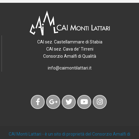
CAI sez. Castellammare di Stabia
CAI sez. Cava de' Tirreni
Consorzio Amalfi di Qualità
info@caimontilattari.it
CAI Monti Lattari
- è un sito di proprietà del Consorzio Amalfi di