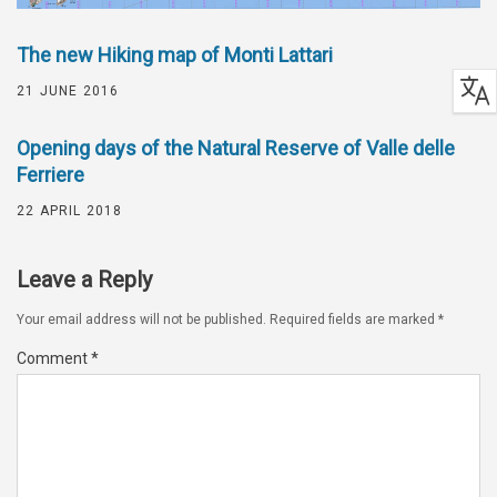
The new Hiking map of Monti Lattari
21 JUNE 2016
Opening days of the Natural Reserve of Valle delle
Ferriere
22 APRIL 2018
Leave a Reply
Your email address will not be published.
Required fields are marked
*
Comment
*