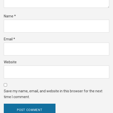
Name
*
Email
*
Website
Save my name, email, and website in this browser for the next
time I comment.