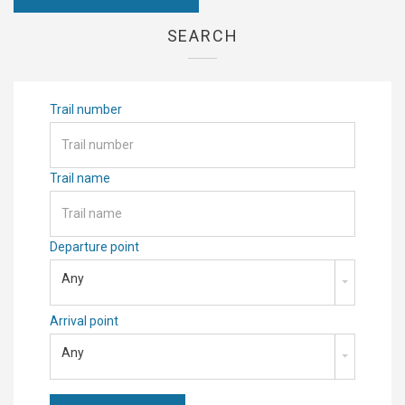
SEARCH
Trail number
Trail name
Departure point
Any
Arrival point
Any