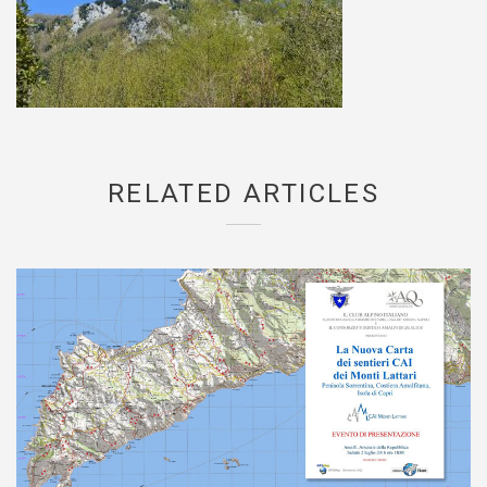
RELATED ARTICLES