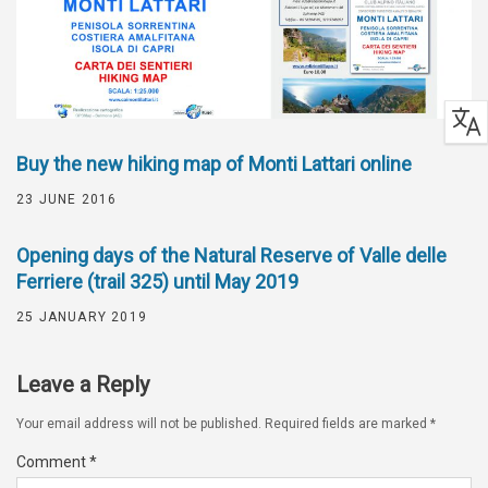
Buy the new hiking map of Monti Lattari online
23 JUNE 2016
Opening days of the Natural Reserve of Valle delle
Ferriere (trail 325) until May 2019
25 JANUARY 2019
Leave a Reply
Your email address will not be published.
Required fields are marked
*
Comment
*