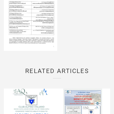
RELATED ARTICLES