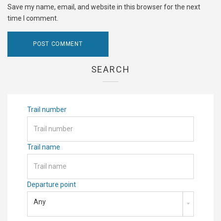
Save my name, email, and website in this browser for the next
time I comment.
SEARCH
Trail number
Trail name
Departure point
Any