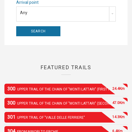
Arrival point
Any
FEATURED TRAILS
300
24.4Km
UPPER TRAIL OF THE CHAIN OF "MONTI LATTARI" (FIRST PART)
300
47.0Km
UPPER TRAIL OF THE CHAIN OF "MONTI LATTARI" (SECOND PART)
301
14.3Km
UPPER TRAIL OF "VALLE DELLE FERRIERE"
304
6.4Km
FROM MAIORI TO ERCHIE