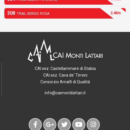
308
2.4Km
TRAIL SERGIO ROSA
CAI sez. Castellammare di Stabia
CAI sez. Cava de' Tirreni
Consorzio Amalfi di Qualità
info@caimontilattari.it