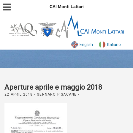
CAI Monti Lattari
English
Italiano
Aperture aprile e maggio 2018
22 APRIL 2018
• GENNARO PISACANE •