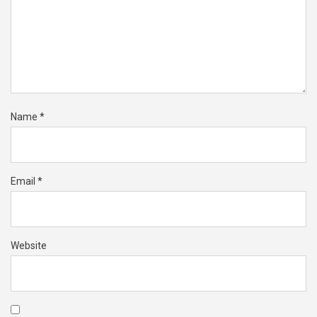
Name
*
Email
*
Website