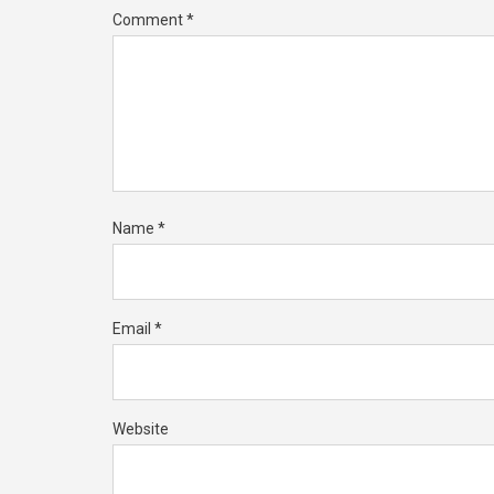
Comment
*
Name
*
Email
*
Website