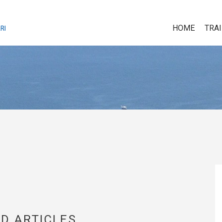
HOME
TRA
D ARTICLES