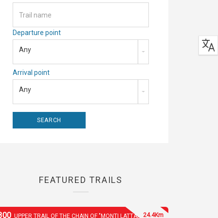
Departure point
Any
Arrival point
Any
FEATURED TRAILS
300
24.4Km
UPPER TRAIL OF THE CHAIN OF "MONTI LATTARI"