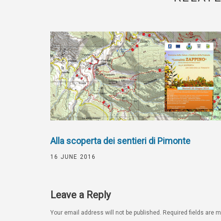
Alla scoperta dei sentieri di Pimonte
16 JUNE 2016
Leave a Reply
Your email address will not be published.
Required fields are 