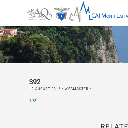
392
10 AUGUST 2016
• WEBMASTER •
392
RELATE