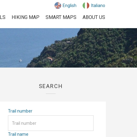
English
Italiano
ILS
HIKING MAP
SMART MAPS
ABOUT US
SEARCH
Trail number
Trail name