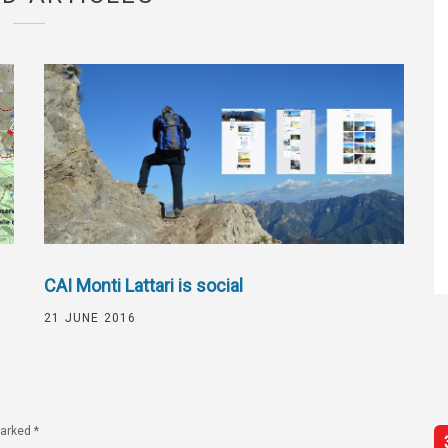
CAI Monti Lattari is social
21 JUNE 2016
marked
*