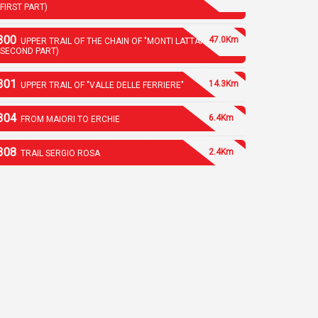
(FIRST PART)
300
47.0Km
UPPER TRAIL OF THE CHAIN OF "MONTI LATTARI"
(SECOND PART)
301
14.3Km
UPPER TRAIL OF "VALLE DELLE FERRIERE"
304
6.4Km
FROM MAIORI TO ERCHIE
308
2.4Km
TRAIL SERGIO ROSA