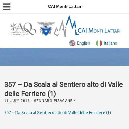
CAI Monti Lattari
English
Italiano
357 – Da Scala al Sentiero alto di Valle
delle Ferriere (1)
11 JULY 2016
• GENNARO PISACANE •
357 - Da Scala al Sentiero alto di Valle delle Ferriere (1)