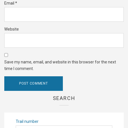
Email
*
Website
Save my name, email, and website in this browser for the next
time I comment.
SEARCH
Trail number