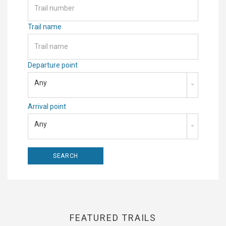
Trail name
Departure point
Any
Arrival point
Any
FEATURED TRAILS