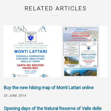
RELATED ARTICLES
Buy the new hiking map of Monti Lattari online
23 JUNE 2016
Opening days of the Natural Reserve of Valle delle