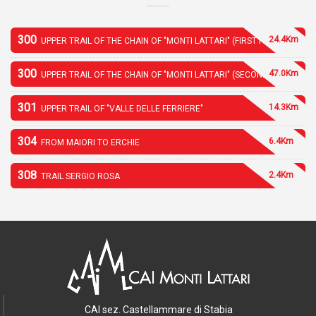
300
24.4Km
UPPER TRAIL OF THE CHAIN OF "MONTI LATTARI" (FIRST PART)
300
47.0Km
UPPER TRAIL OF THE CHAIN OF "MONTI LATTARI" (SECOND PART)
301
14.3Km
UPPER TRAIL OF "VALLE DELLE FERRIERE"
304
6.4Km
FROM MAIORI TO ERCHIE
308
2.4Km
TRAIL SERGIO ROSA
CAI sez. Castellammare di Stabia