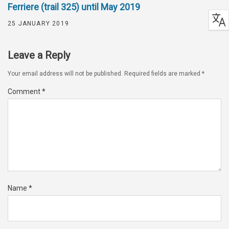
Ferriere (trail 325) until May 2019
25 JANUARY 2019
Leave a Reply
Your email address will not be published.
Required fields are marked
*
Comment
*
Name
*