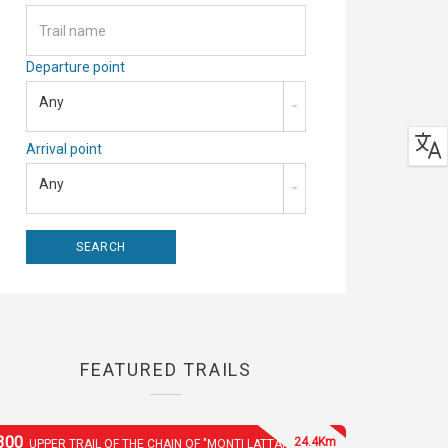
Departure point
Any
Arrival point
Any
FEATURED TRAILS
300
24.4Km
UPPER TRAIL OF THE CHAIN OF "MONTI LATTARI"