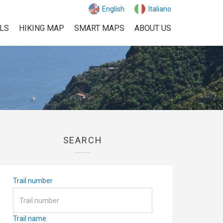
English
Italiano
ILS
HIKING MAP
SMART MAPS
ABOUT US
SEARCH
Trail number
Trail name