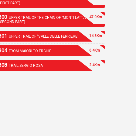
(FIRST PART)
300
47.0Km
UPPER TRAIL OF THE CHAIN OF "MONTI LATTARI"
(SECOND PART)
301
14.3Km
UPPER TRAIL OF "VALLE DELLE FERRIERE"
304
6.4Km
FROM MAIORI TO ERCHIE
308
2.4Km
TRAIL SERGIO ROSA