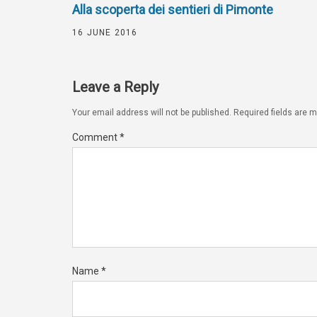
Alla scoperta dei sentieri di Pimonte
16 JUNE 2016
Leave a Reply
Your email address will not be published.
Required fields are 
Comment
*
Name
*