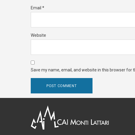
Email
*
Website
Save my name, email, and website in this browser for 