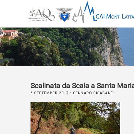
Scalinata da Scala a Santa Mari
6 SEPTEMBER 2017
• GENNARO PISACANE •