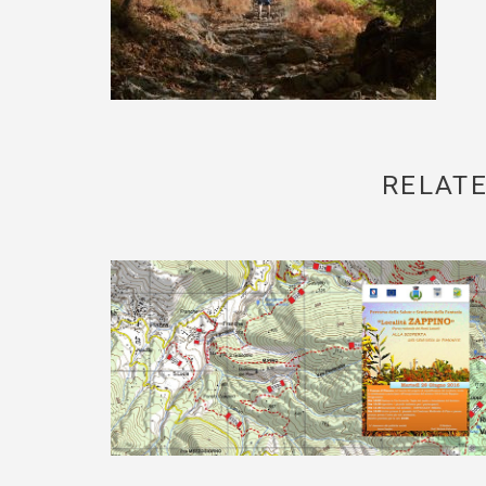
RELATE