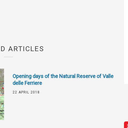
D ARTICLES
Opening days of the Natural Reserve of Valle
delle Ferriere
22 APRIL 2018