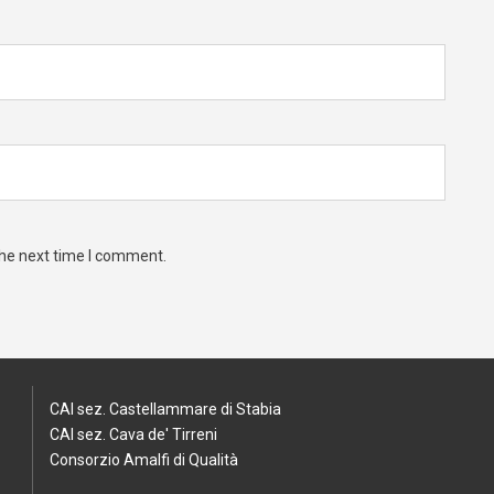
the next time I comment.
CAI sez. Castellammare di Stabia
CAI sez. Cava de' Tirreni
Consorzio Amalfi di Qualità