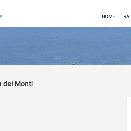
HOME
TRA
a dei Monti