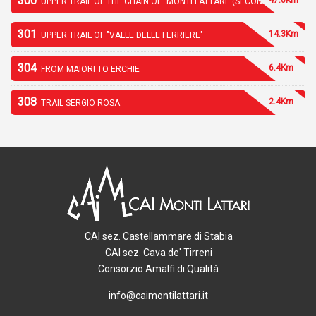
300
UPPER TRAIL OF THE CHAIN OF "MONTI LATTARI" (SECOND PART)
301
14.3Km
UPPER TRAIL OF "VALLE DELLE FERRIERE"
304
6.4Km
FROM MAIORI TO ERCHIE
308
2.4Km
TRAIL SERGIO ROSA
CAI sez. Castellammare di Stabia
CAI sez. Cava de' Tirreni
Consorzio Amalfi di Qualità
info@caimontilattari.it