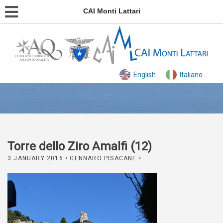
CAI Monti Lattari
English
Italiano
Torre dello Ziro Amalfi (12)
3 JANUARY 2016
• GENNARO PISACANE •