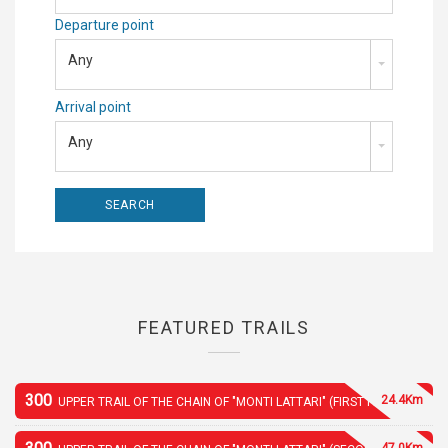
Departure point
Any
Arrival point
Any
FEATURED TRAILS
300
24.4Km
UPPER TRAIL OF THE CHAIN OF "MONTI LATTARI" (FIRST PART)
47.0Km