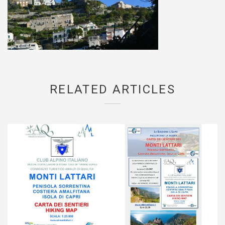
RELATED ARTICLES