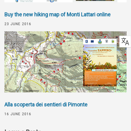
Buy the new hiking map of Monti Lattari online
23 JUNE 2016
Alla scoperta dei sentieri di Pimonte
16 JUNE 2016