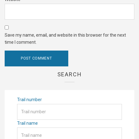
Save my name, email, and website in this browser for the next
time I comment.
SEARCH
Trail number
Trail name