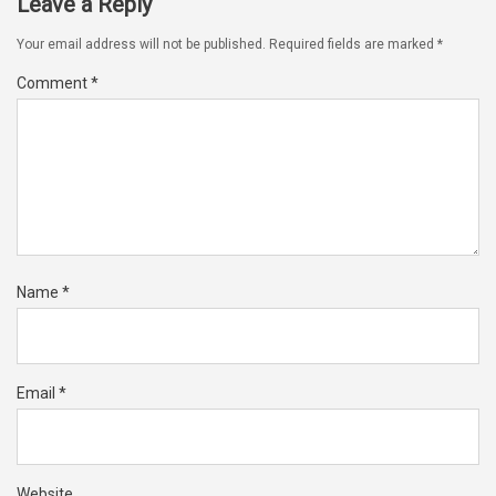
Leave a Reply
Your email address will not be published.
Required fields are marked
*
Comment
*
Name
*
Email
*
Website