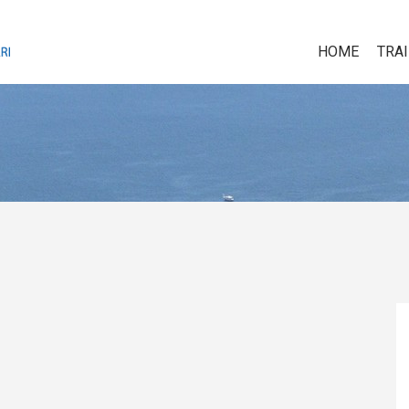
HOME
TRA