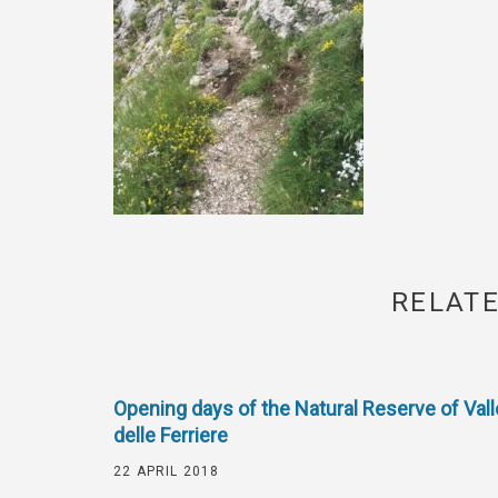
RELATE
Opening days of the Natural Reserve of Vall
delle Ferriere
22 APRIL 2018