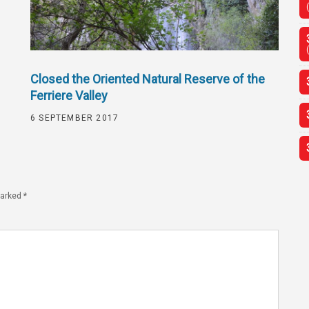
Closed the Oriented Natural Reserve of the
Ferriere Valley
6 SEPTEMBER 2017
marked
*