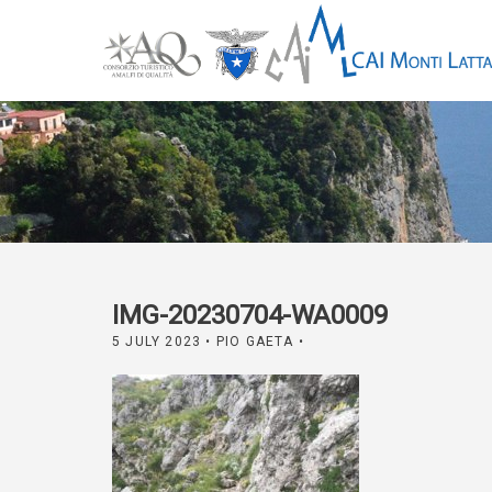
IMG-20230704-WA0009
5 JULY 2023
• PIO GAETA •