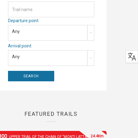
Departure point
Any
Arrival point
Any
FEATURED TRAILS
300
24.4Km
UPPER TRAIL OF THE CHAIN OF "MONTI LATTARI"