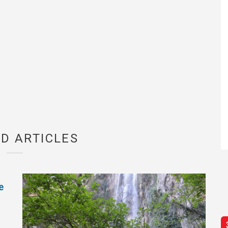
D ARTICLES
e