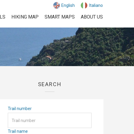
English
Italiano
ILS
HIKING MAP
SMART MAPS
ABOUT US
SEARCH
Trail number
Trail name