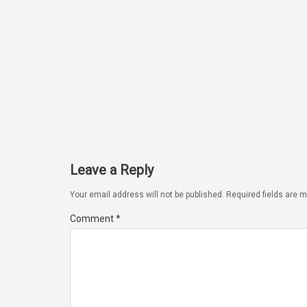
Leave a Reply
Your email address will not be published.
Required fields are 
Comment
*