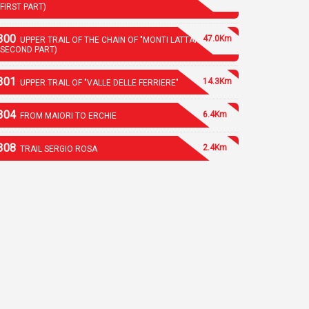
(FIRST PART)
300
47.0Km
UPPER TRAIL OF THE CHAIN OF "MONTI LATTARI"
(SECOND PART)
301
14.3Km
UPPER TRAIL OF "VALLE DELLE FERRIERE"
304
6.4Km
FROM MAIORI TO ERCHIE
308
2.4Km
TRAIL SERGIO ROSA