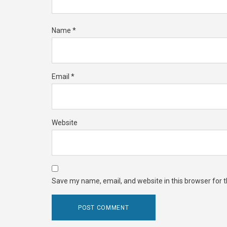
Name
*
Email
*
Website
Save my name, email, and website in this browser for 