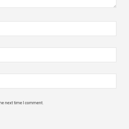
the next time I comment.