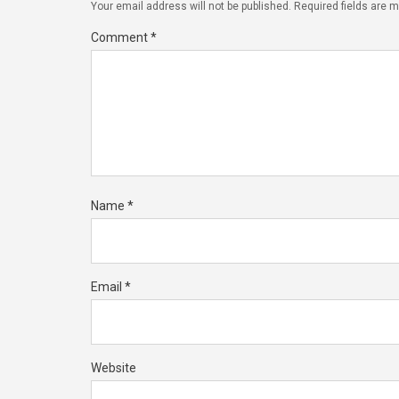
Your email address will not be published.
Required fields are 
Comment
*
Name
*
Email
*
Website