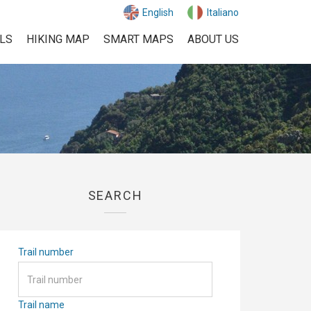
English
Italiano
ILS
HIKING MAP
SMART MAPS
ABOUT US
SEARCH
Trail number
Trail name