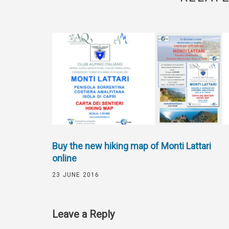
Buy the new hiking map of Monti Lattari
online
23 JUNE 2016
Leave a Reply