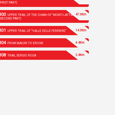
(FIRST PART)
300
47.0Km
UPPER TRAIL OF THE CHAIN OF "MONTI LATTARI"
(SECOND PART)
301
14.3Km
UPPER TRAIL OF "VALLE DELLE FERRIERE"
304
6.4Km
FROM MAIORI TO ERCHIE
308
2.4Km
TRAIL SERGIO ROSA