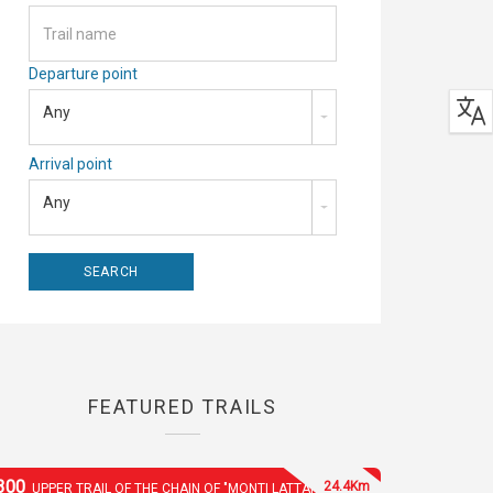
Departure point
Any
Arrival point
Any
FEATURED TRAILS
300
24.4Km
UPPER TRAIL OF THE CHAIN OF "MONTI LATTARI"