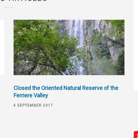
Closed the Oriented Natural Reserve of the
Ferriere Valley
6 SEPTEMBER 2017