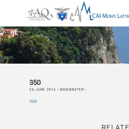
350
24 JUNE 2016
• WEBMASTER •
350
RELATE