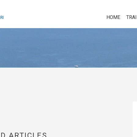
HOME
TRA
D ARTICLES