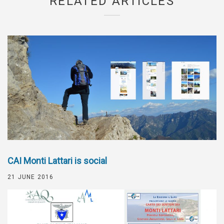
RELATED ARTICLES
CAI Monti Lattari is social
21 JUNE 2016