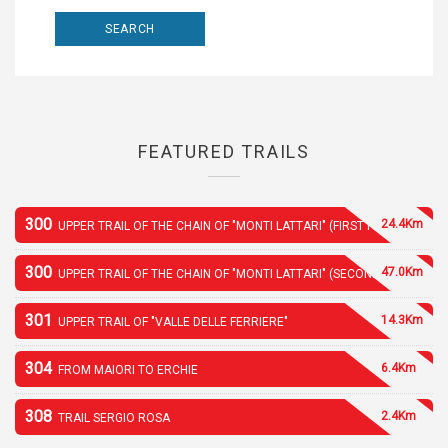
FEATURED TRAILS
300
24.4Km
UPPER TRAIL OF THE CHAIN OF "MONTI LATTARI" (FIRST PART)
300
47.0Km
UPPER TRAIL OF THE CHAIN OF "MONTI LATTARI" (SECOND PART)
301
14.3Km
UPPER TRAIL OF "VALLE DELLE FERRIERE"
304
6.4Km
FROM MAIORI TO ERCHIE
308
2.4Km
TRAIL SERGIO ROSA