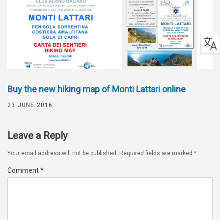
Buy the new hiking map of Monti Lattari online
23 JUNE 2016
Leave a Reply
Your email address will not be published.
Required fields are marked
*
Comment
*