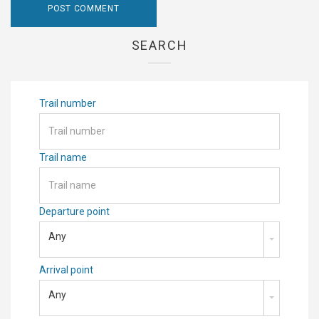
SEARCH
Trail number
Trail name
Departure point
Any
Arrival point
Any