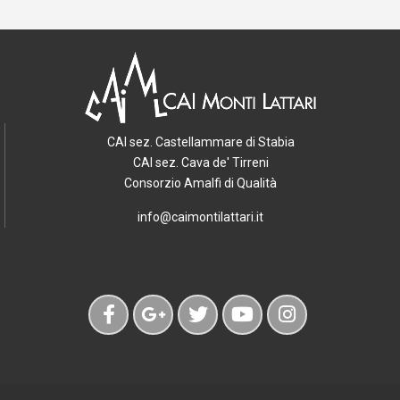
CAI sez. Castellammare di Stabia
CAI sez. Cava de' Tirreni
Consorzio Amalfi di Qualità
info@caimontilattari.it