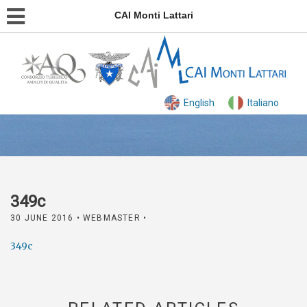
CAI Monti Lattari
English
Italiano
349c
30 JUNE 2016
• WEBMASTER •
349c