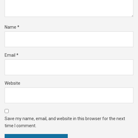
Name
*
Email
*
Website
Save my name, email, and website in this browser for the next
time I comment.