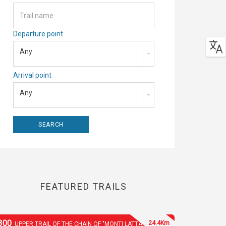
Departure point
Any
Arrival point
Any
FEATURED TRAILS
300
24.4Km
UPPER TRAIL OF THE CHAIN OF "MONTI LATTARI"