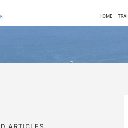
HOME
TRA
D ARTICLES