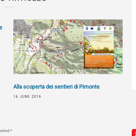
e
Alla scoperta dei sentieri di Pimonte
16 JUNE 2016
marked
*