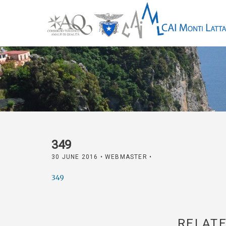
349
30 JUNE 2016
• WEBMASTER •
349
RELATE