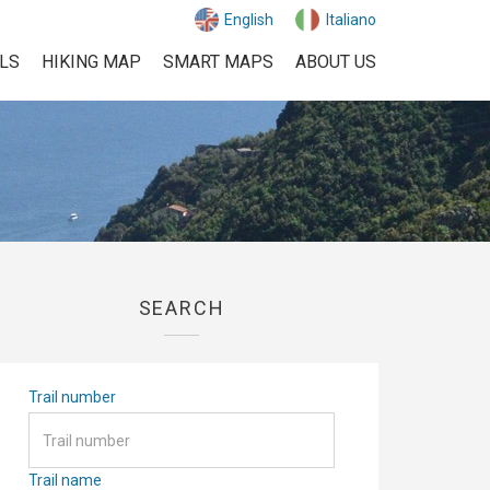
English
Italiano
ILS
HIKING MAP
SMART MAPS
ABOUT US
SEARCH
Trail number
Trail name