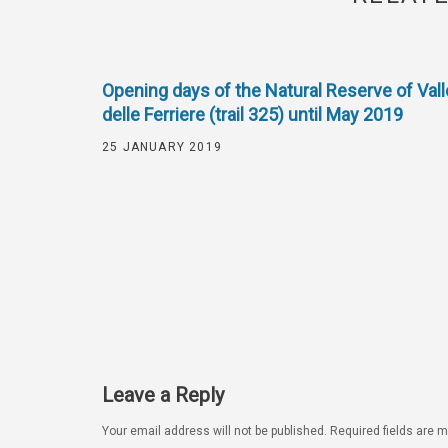
Opening days of the Natural Reserve of Vall
delle Ferriere (trail 325) until May 2019
25 JANUARY 2019
Leave a Reply
Your email address will not be published.
Required fields are 