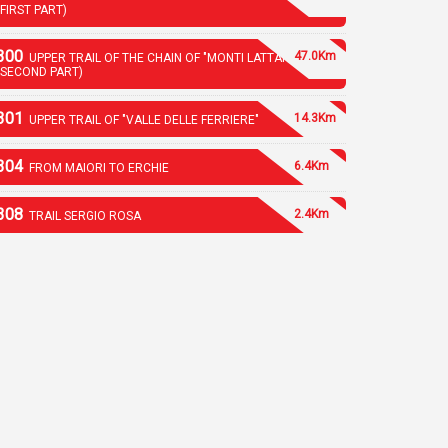
(FIRST PART)
300
47.0Km
UPPER TRAIL OF THE CHAIN OF "MONTI LATTARI"
(SECOND PART)
301
14.3Km
UPPER TRAIL OF "VALLE DELLE FERRIERE"
304
6.4Km
FROM MAIORI TO ERCHIE
308
2.4Km
TRAIL SERGIO ROSA