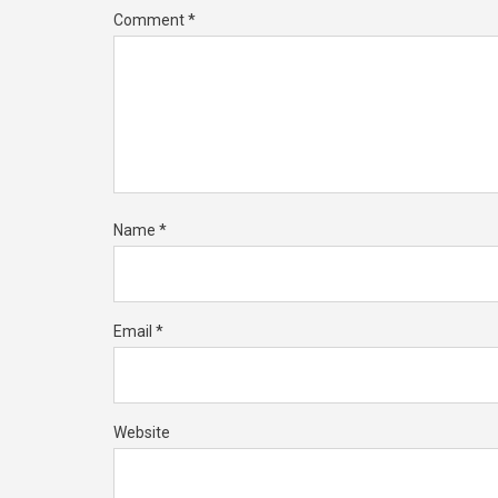
Comment
*
Name
*
Email
*
Website