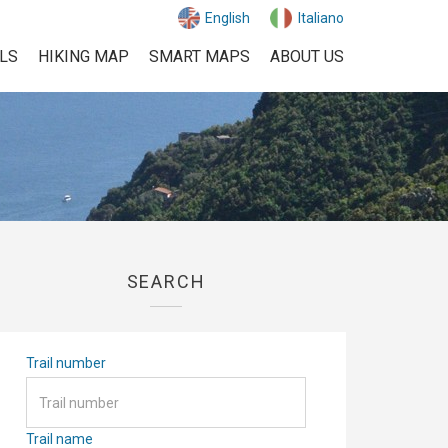
English
Italiano
ILS
HIKING MAP
SMART MAPS
ABOUT US
SEARCH
Trail number
Trail name