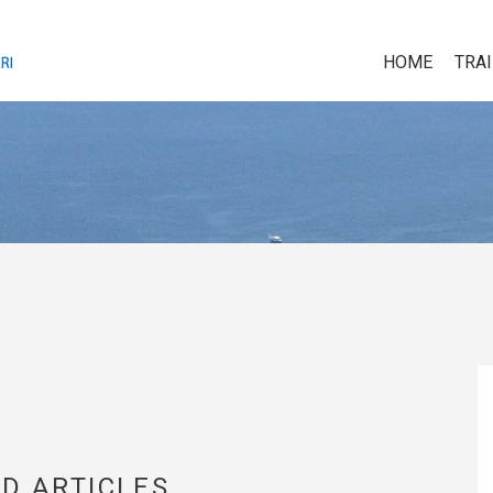
HOME
TRA
D ARTICLES