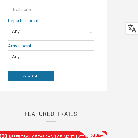
Departure point
Any
Arrival point
Any
FEATURED TRAILS
300
24.4Km
UPPER TRAIL OF THE CHAIN OF "MONTI LATTARI"