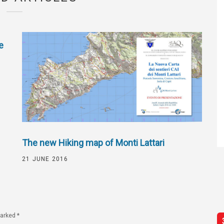
e
The new Hiking map of Monti Lattari
21 JUNE 2016
marked
*