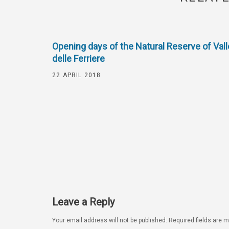
Opening days of the Natural Reserve of Vall
delle Ferriere
22 APRIL 2018
Leave a Reply
Your email address will not be published.
Required fields are 