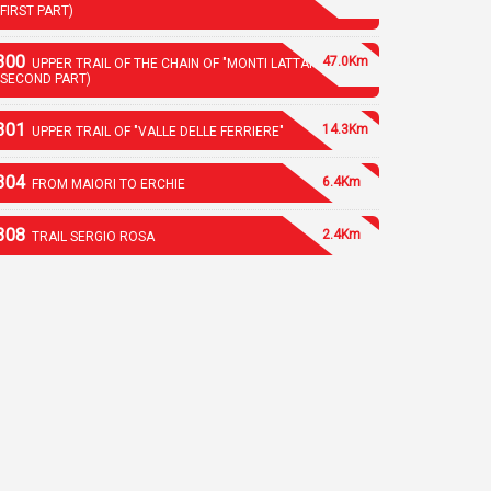
(FIRST PART)
300
47.0Km
UPPER TRAIL OF THE CHAIN OF "MONTI LATTARI"
(SECOND PART)
301
14.3Km
UPPER TRAIL OF "VALLE DELLE FERRIERE"
304
6.4Km
FROM MAIORI TO ERCHIE
308
2.4Km
TRAIL SERGIO ROSA