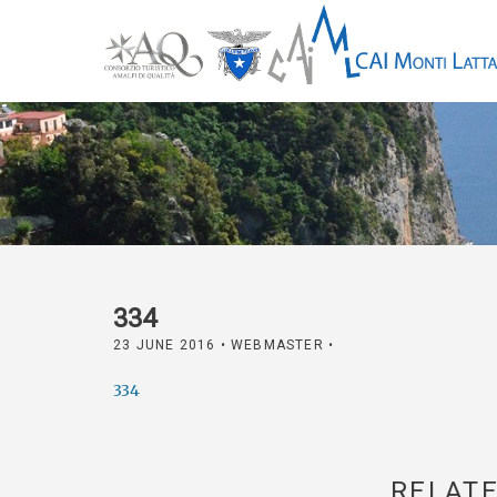
334
23 JUNE 2016
• WEBMASTER •
334
RELATE