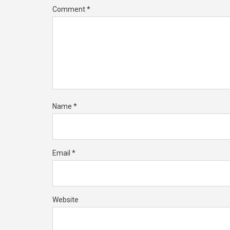
Comment
*
Name
*
Email
*
Website