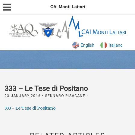
CAI Monti Lattari
English
Italiano
333 – Le Tese di Positano
23 JANUARY 2016
• GENNARO PISACANE •
333 - Le Tese di Positano