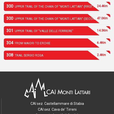
300
24.4Km
UPPER TRAIL OF THE CHAIN OF "MONTI LATTARI" (FIRST PART)
300
47.0Km
UPPER TRAIL OF THE CHAIN OF "MONTI LATTARI" (SECOND PART)
301
14.3Km
UPPER TRAIL OF "VALLE DELLE FERRIERE"
304
6.4Km
FROM MAIORI TO ERCHIE
308
2.4Km
TRAIL SERGIO ROSA
CAI sez. Castellammare di Stabia
CAI sez. Cava de' Tirreni