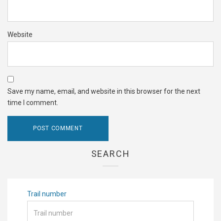
Website
Save my name, email, and website in this browser for the next
time I comment.
SEARCH
Trail number