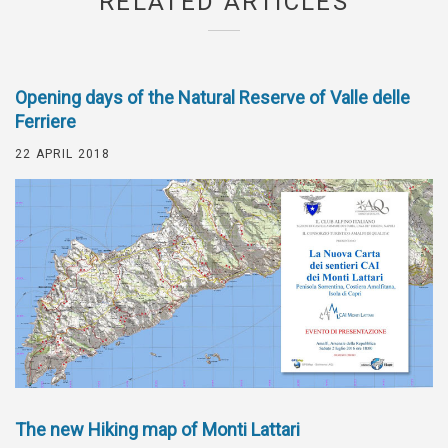
RELATED ARTICLES
Opening days of the Natural Reserve of Valle delle
Ferriere
22 APRIL 2018
The new Hiking map of Monti Lattari