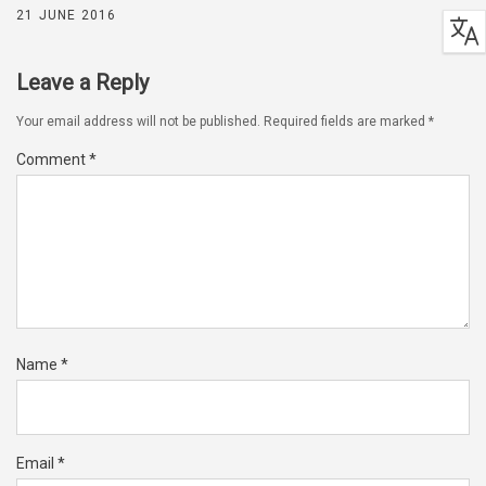
21 JUNE 2016
Leave a Reply
Your email address will not be published.
Required fields are marked
*
Comment
*
Name
*
Email
*