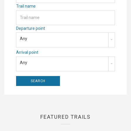
Trail name
Departure point
Any
Arrival point
Any
FEATURED TRAILS