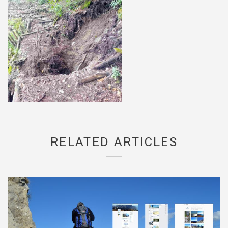
RELATED ARTICLES