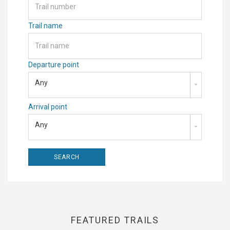
Trail name
Departure point
Any
Arrival point
Any
FEATURED TRAILS