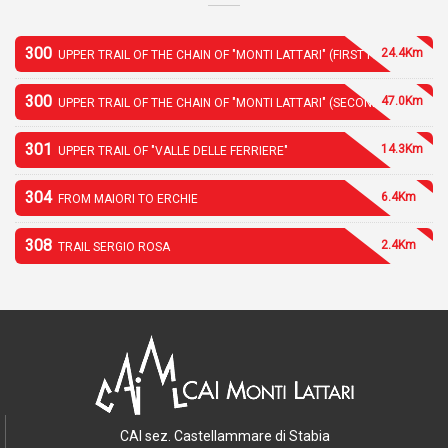
300
24.4Km
UPPER TRAIL OF THE CHAIN OF "MONTI LATTARI" (FIRST PART)
300
47.0Km
UPPER TRAIL OF THE CHAIN OF "MONTI LATTARI" (SECOND PART)
301
14.3Km
UPPER TRAIL OF "VALLE DELLE FERRIERE"
304
6.4Km
FROM MAIORI TO ERCHIE
308
2.4Km
TRAIL SERGIO ROSA
CAI sez. Castellammare di Stabia