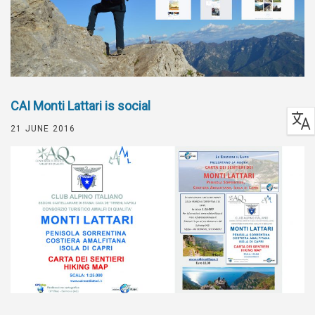
CAI Monti Lattari is social
21 JUNE 2016