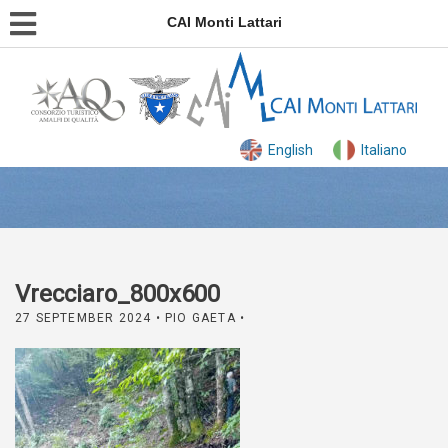
CAI Monti Lattari
English
Italiano
Vrecciaro_800x600
27 SEPTEMBER 2024
• PIO GAETA •