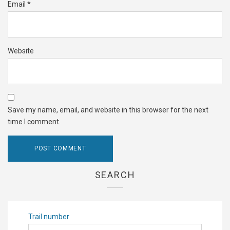
Email
*
Website
Save my name, email, and website in this browser for the next
time I comment.
SEARCH
Trail number