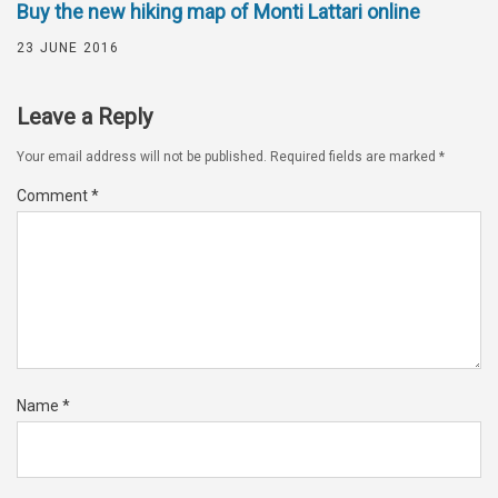
Buy the new hiking map of Monti Lattari online
23 JUNE 2016
Leave a Reply
Your email address will not be published.
Required fields are marked
*
Comment
*
Name
*