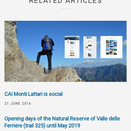
RELATED ARTICLES
CAI Monti Lattari is social
21 JUNE 2016
Opening days of the Natural Reserve of Valle delle
Ferriere (trail 325) until May 2019