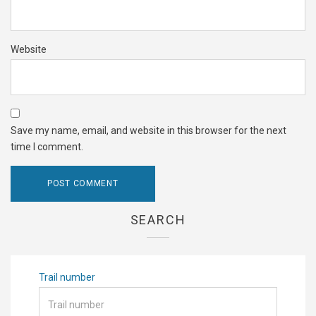
Website
Save my name, email, and website in this browser for the next
time I comment.
SEARCH
Trail number