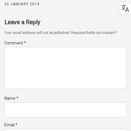
25 JANUARY 2019
Leave a Reply
Your email address will not be published.
Required fields are marked
*
Comment
*
Name
*
Email
*