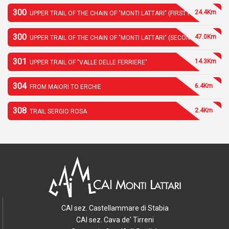
300
24.4Km
UPPER TRAIL OF THE CHAIN OF "MONTI LATTARI" (FIRST PART)
300
47.0Km
UPPER TRAIL OF THE CHAIN OF "MONTI LATTARI" (SECOND PART)
301
14.3Km
UPPER TRAIL OF "VALLE DELLE FERRIERE"
304
6.4Km
FROM MAIORI TO ERCHIE
308
2.4Km
TRAIL SERGIO ROSA
CAI sez. Castellammare di Stabia
CAI sez. Cava de' Tirreni