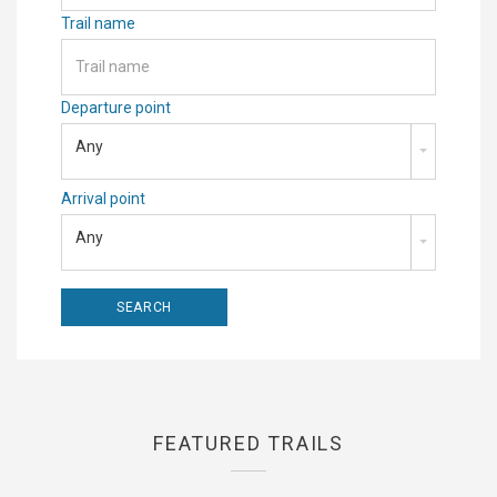
Trail name
Departure point
Any
Arrival point
Any
FEATURED TRAILS