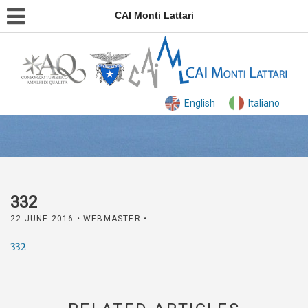
CAI Monti Lattari
English
Italiano
332
22 JUNE 2016
• WEBMASTER •
332