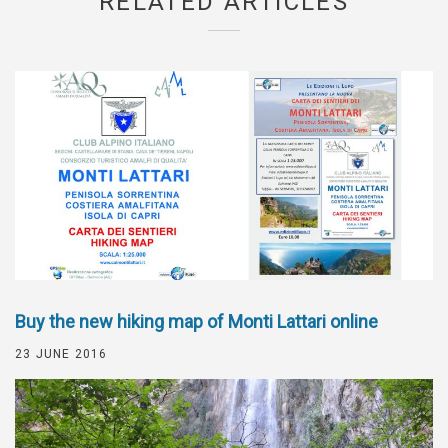
RELATED ARTICLES
Buy the new hiking map of Monti Lattari online
23 JUNE 2016