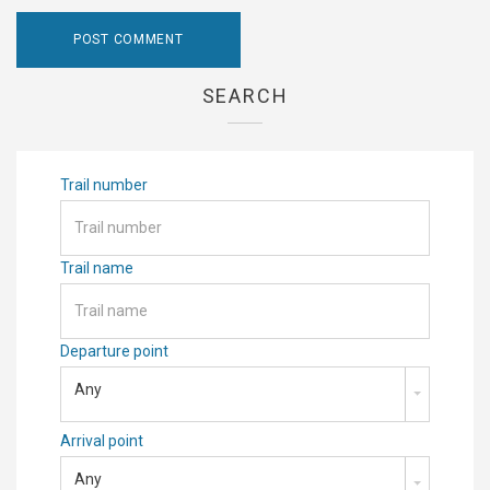
SEARCH
Trail number
Trail name
Departure point
Any
Arrival point
Any