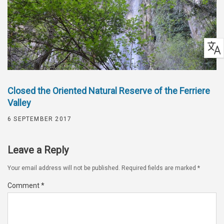
Closed the Oriented Natural Reserve of the Ferriere
Valley
6 SEPTEMBER 2017
Leave a Reply
Your email address will not be published.
Required fields are marked
*
Comment
*