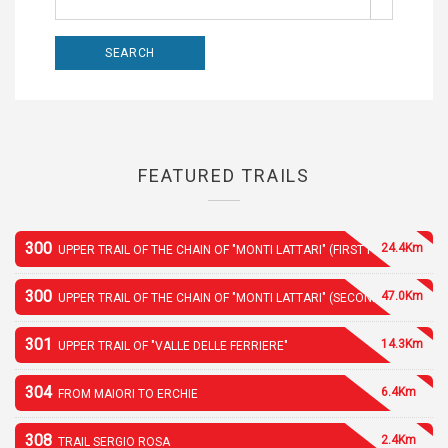
FEATURED TRAILS
300
24.4Km
UPPER TRAIL OF THE CHAIN OF "MONTI LATTARI" (FIRST PART)
300
47.0Km
UPPER TRAIL OF THE CHAIN OF "MONTI LATTARI" (SECOND PART)
301
14.3Km
UPPER TRAIL OF "VALLE DELLE FERRIERE"
304
6.4Km
FROM MAIORI TO ERCHIE
308
2.4Km
TRAIL SERGIO ROSA