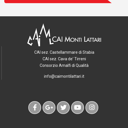
CAI sez. Castellammare di Stabia
CAI sez. Cava de' Tirreni
Consorzio Amalfi di Qualità
info@caimontilattari.it