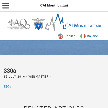
CAI Monti Lattari
English
Italiano
330a
12 JULY 2016
• WEBMASTER •
330a