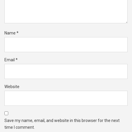
Name
*
Email
*
Website
Save my name, email, and website in this browser for the next
time I comment.