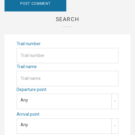
SEARCH
Trail number
Trail name
Departure point
Any
Arrival point
Any