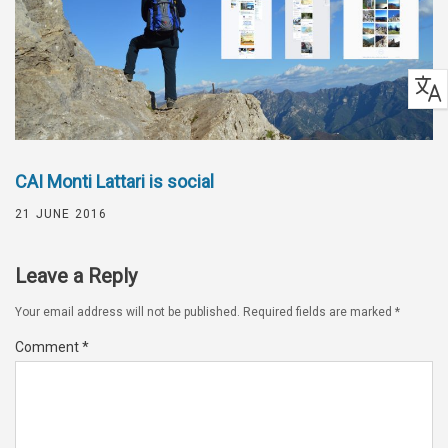
CAI Monti Lattari is social
21 JUNE 2016
Leave a Reply
Your email address will not be published.
Required fields are marked
*
Comment
*