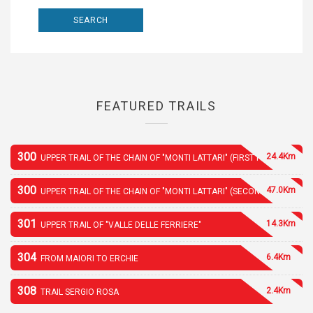
FEATURED TRAILS
300
24.4Km
UPPER TRAIL OF THE CHAIN OF "MONTI LATTARI" (FIRST PART)
300
47.0Km
UPPER TRAIL OF THE CHAIN OF "MONTI LATTARI" (SECOND PART)
301
14.3Km
UPPER TRAIL OF "VALLE DELLE FERRIERE"
304
6.4Km
FROM MAIORI TO ERCHIE
308
2.4Km
TRAIL SERGIO ROSA