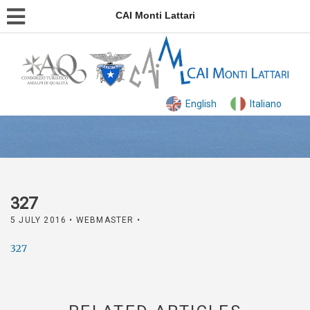
CAI Monti Lattari
English
Italiano
327
5 JULY 2016
• WEBMASTER •
327