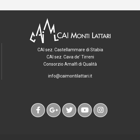
CAI sez. Castellammare di Stabia
CAI sez. Cava de' Tirreni
Consorzio Amalfi di Qualità
info@caimontilattari.it