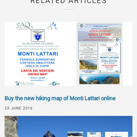
RELATED ARTICLES
Buy the new hiking map of Monti Lattari online
23 JUNE 2016