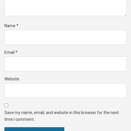
Name
*
Email
*
Website
Save my name, email, and website in this browser for the next
time I comment.