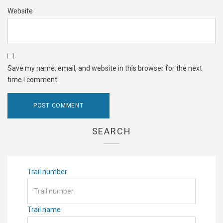
Website
Save my name, email, and website in this browser for the next
time I comment.
SEARCH
Trail number
Trail name