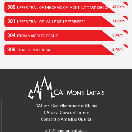
300
47.0Km
UPPER TRAIL OF THE CHAIN OF "MONTI LATTARI" (SECOND PART)
301
14.3Km
UPPER TRAIL OF "VALLE DELLE FERRIERE"
304
6.4Km
FROM MAIORI TO ERCHIE
308
2.4Km
TRAIL SERGIO ROSA
CAI sez. Castellammare di Stabia
CAI sez. Cava de' Tirreni
Consorzio Amalfi di Qualità
info@caimontilattari.it