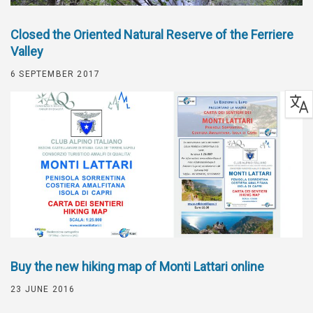
Closed the Oriented Natural Reserve of the Ferriere
Valley
6 SEPTEMBER 2017
Buy the new hiking map of Monti Lattari online
23 JUNE 2016