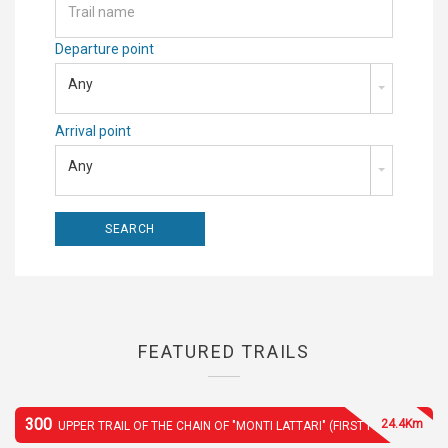
Departure point
Any
Arrival point
Any
FEATURED TRAILS
300
24.4Km
UPPER TRAIL OF THE CHAIN OF "MONTI LATTARI" (FIRST PART)