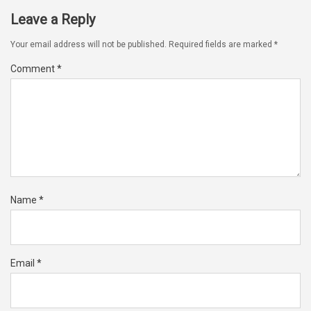
Leave a Reply
Your email address will not be published.
Required fields are marked
*
Comment
*
Name
*
Email
*