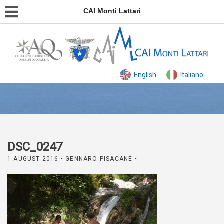
CAI Monti Lattari
English
Italiano
DSC_0247
1 AUGUST 2016
• GENNARO PISACANE •