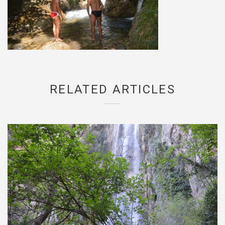
RELATED ARTICLES