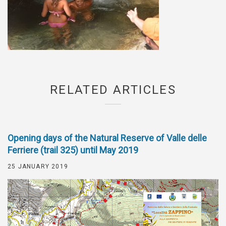
RELATED ARTICLES
Opening days of the Natural Reserve of Valle delle
Ferriere (trail 325) until May 2019
25 JANUARY 2019