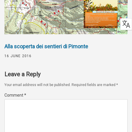
Alla scoperta dei sentieri di Pimonte
16 JUNE 2016
Leave a Reply
Your email address will not be published.
Required fields are marked
*
Comment
*