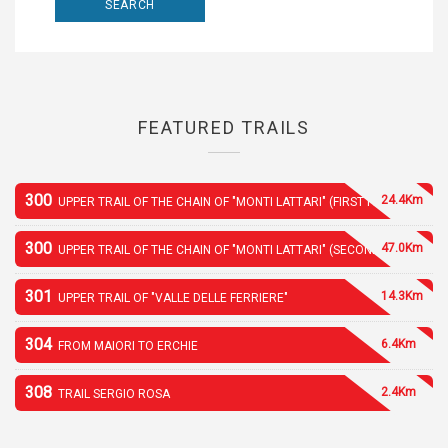
FEATURED TRAILS
300
24.4Km
UPPER TRAIL OF THE CHAIN OF "MONTI LATTARI" (FIRST PART)
300
47.0Km
UPPER TRAIL OF THE CHAIN OF "MONTI LATTARI" (SECOND PART)
301
14.3Km
UPPER TRAIL OF "VALLE DELLE FERRIERE"
304
6.4Km
FROM MAIORI TO ERCHIE
308
2.4Km
TRAIL SERGIO ROSA