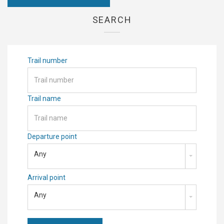
SEARCH
Trail number
Trail name
Departure point
Any
Arrival point
Any