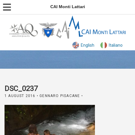
CAI Monti Lattari
English
Italiano
DSC_0237
1 AUGUST 2016
• GENNARO PISACANE •