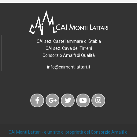
CAI sez. Castellammare di Stabia
CAI sez. Cava de' Tirreni
Consorzio Amalfi di Qualità
info@caimontilattari.it
CAI Monti Lattari
- è un sito di proprietà del Consorzio Amalfi di