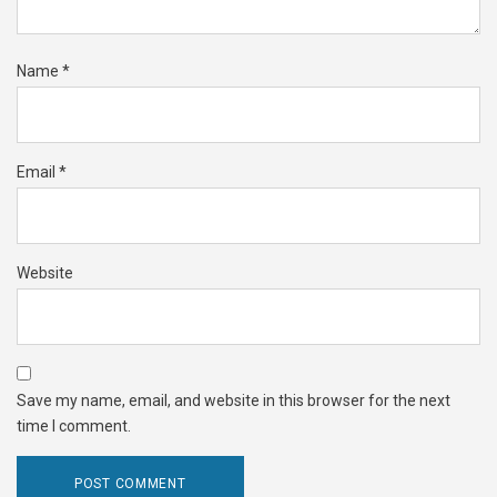
Name
*
Email
*
Website
Save my name, email, and website in this browser for the next
time I comment.