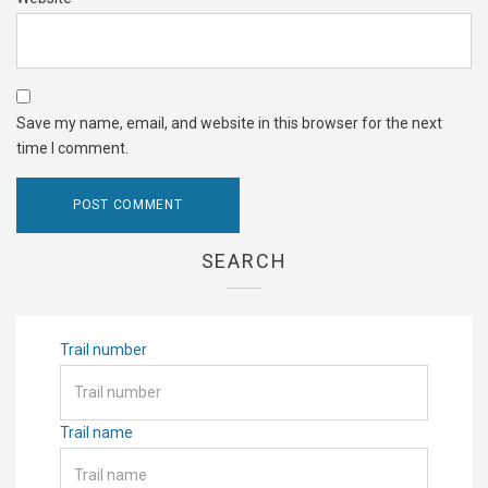
Save my name, email, and website in this browser for the next
time I comment.
SEARCH
Trail number
Trail name