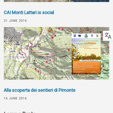
CAI Monti Lattari is social
21 JUNE 2016
Alla scoperta dei sentieri di Pimonte
16 JUNE 2016