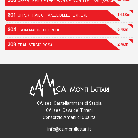
300
UPPER TRAIL OF THE CHAIN OF "MONTI LATTARI" (SECOND PART)
301
14.3Km
UPPER TRAIL OF "VALLE DELLE FERRIERE"
304
6.4Km
FROM MAIORI TO ERCHIE
308
2.4Km
TRAIL SERGIO ROSA
CAI sez. Castellammare di Stabia
CAI sez. Cava de' Tirreni
Consorzio Amalfi di Qualità
info@caimontilattari.it