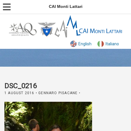
CAI Monti Lattari
English
Italiano
DSC_0216
1 AUGUST 2016
• GENNARO PISACANE •