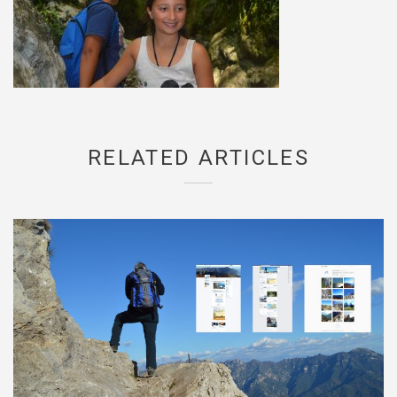
RELATED ARTICLES