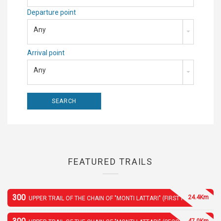
Departure point
Any
Arrival point
Any
FEATURED TRAILS
300
24.4Km
UPPER TRAIL OF THE CHAIN OF "MONTI LATTARI" (FIRST PART)
47.0Km