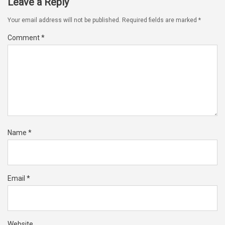
Leave a Reply
Your email address will not be published.
Required fields are marked
*
Comment
*
Name
*
Email
*
Website