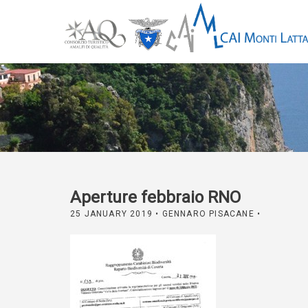
Aperture febbraio RNO
25 JANUARY 2019
• GENNARO PISACANE •