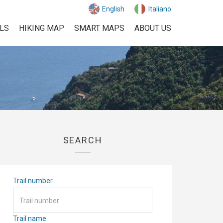
English
Italiano
ILS
HIKING MAP
SMART MAPS
ABOUT US
SEARCH
Trail number
Trail name