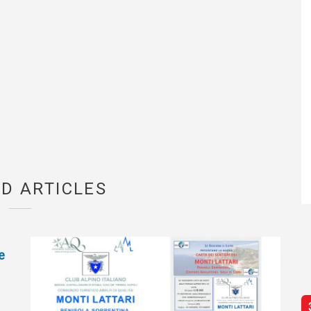
D ARTICLES
e