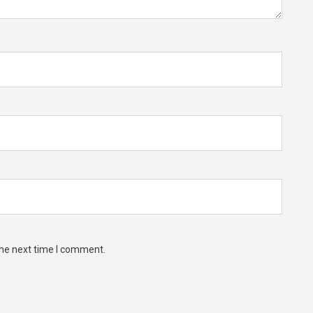
the next time I comment.