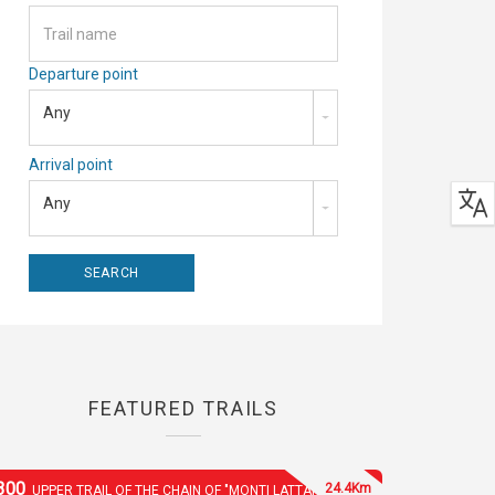
Departure point
Any
Arrival point
Any
FEATURED TRAILS
300
24.4Km
UPPER TRAIL OF THE CHAIN OF "MONTI LATTARI"