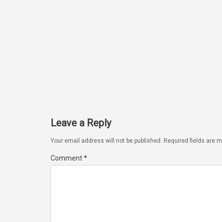
Leave a Reply
Your email address will not be published.
Required fields are 
Comment
*