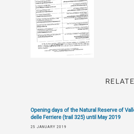
RELATE
Opening days of the Natural Reserve of Vall
delle Ferriere (trail 325) until May 2019
25 JANUARY 2019