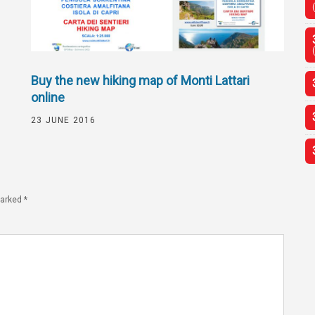
Buy the new hiking map of Monti Lattari
online
23 JUNE 2016
marked
*