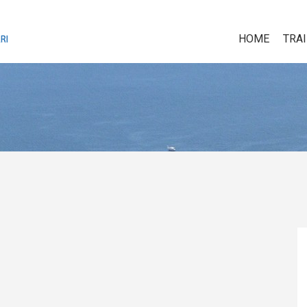
HOME
TRA