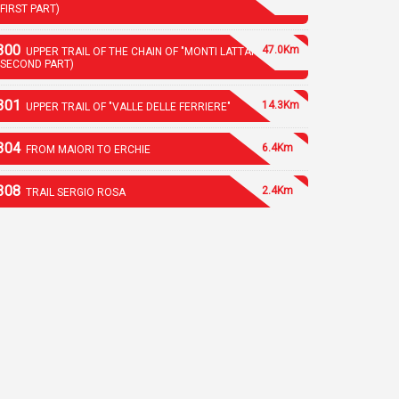
(FIRST PART)
300
47.0Km
UPPER TRAIL OF THE CHAIN OF "MONTI LATTARI"
(SECOND PART)
301
14.3Km
UPPER TRAIL OF "VALLE DELLE FERRIERE"
304
6.4Km
FROM MAIORI TO ERCHIE
308
2.4Km
TRAIL SERGIO ROSA