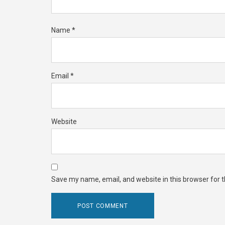
Name
*
Email
*
Website
Save my name, email, and website in this browser for 