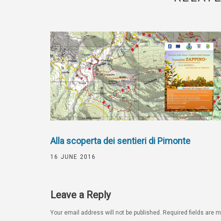
Alla scoperta dei sentieri di Pimonte
16 JUNE 2016
Leave a Reply
Your email address will not be published.
Required fields are 