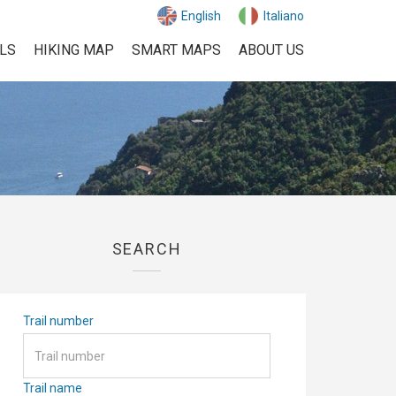
English
Italiano
ILS
HIKING MAP
SMART MAPS
ABOUT US
SEARCH
Trail number
Trail name