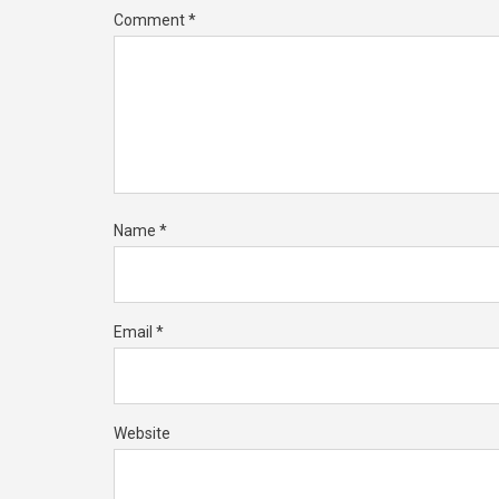
Comment
*
Name
*
Email
*
Website