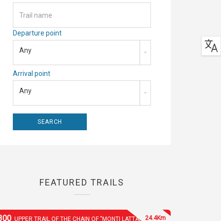
Departure point
Any
Arrival point
Any
FEATURED TRAILS
300
24.4Km
UPPER TRAIL OF THE CHAIN OF "MONTI LATTARI"