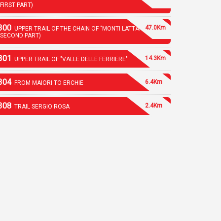
(FIRST PART)
300
47.0Km
UPPER TRAIL OF THE CHAIN OF "MONTI LATTARI"
(SECOND PART)
301
14.3Km
UPPER TRAIL OF "VALLE DELLE FERRIERE"
304
6.4Km
FROM MAIORI TO ERCHIE
308
2.4Km
TRAIL SERGIO ROSA