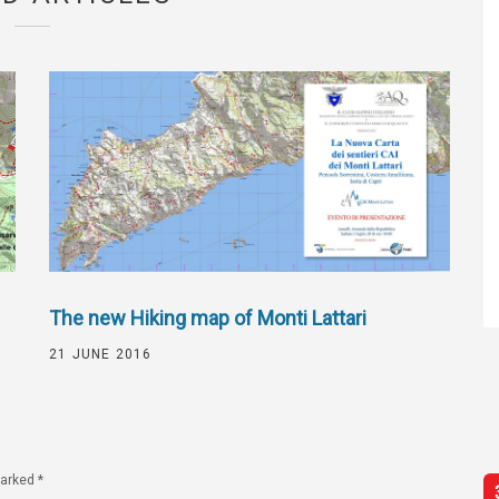
The new Hiking map of Monti Lattari
21 JUNE 2016
marked
*