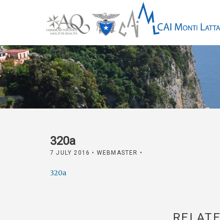
320a
7 JULY 2016
• WEBMASTER •
320a
RELATE