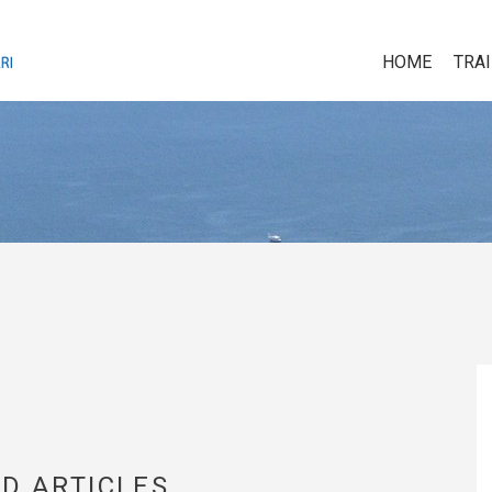
HOME
TRA
D ARTICLES