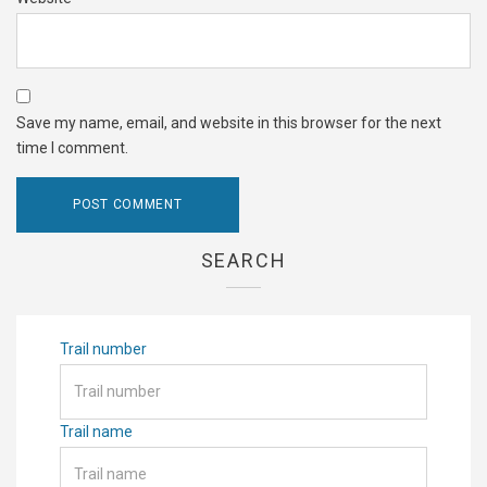
Save my name, email, and website in this browser for the next
time I comment.
SEARCH
Trail number
Trail name