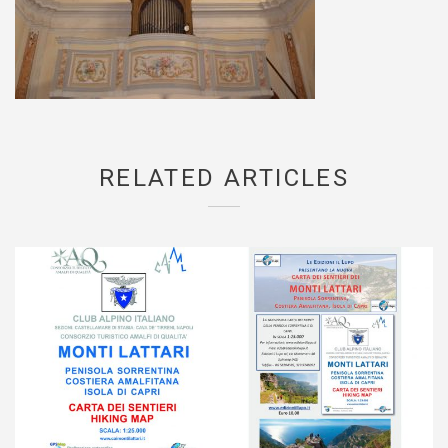
RELATED ARTICLES