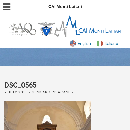
CAI Monti Lattari
English
Italiano
DSC_0565
7 JULY 2016
• GENNARO PISACANE •