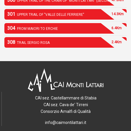
300
UPPER TRAIL OF THE CHAIN OF "MONTI LATTARI" (SECOND PART)
301
14.3Km
UPPER TRAIL OF "VALLE DELLE FERRIERE"
304
6.4Km
FROM MAIORI TO ERCHIE
308
2.4Km
TRAIL SERGIO ROSA
CAI sez. Castellammare di Stabia
CAI sez. Cava de' Tirreni
Consorzio Amalfi di Qualità
info@caimontilattari.it