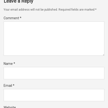
Leave a Reply
Your email address will not be published.
Required fields are marked
*
Comment
*
Name
*
Email
*
Website