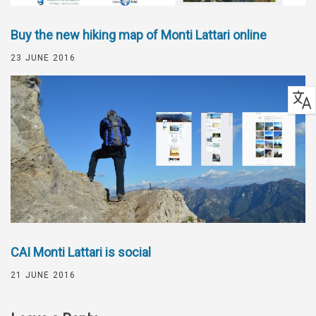
Buy the new hiking map of Monti Lattari online
23 JUNE 2016
CAI Monti Lattari is social
21 JUNE 2016