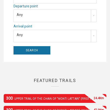
Departure point
Any
Arrival point
Any
FEATURED TRAILS
300
24.4Km
UPPER TRAIL OF THE CHAIN OF "MONTI LATTARI" (FIRST PART)
47.0Km