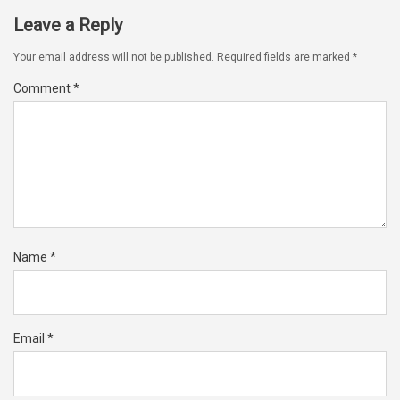
Leave a Reply
Your email address will not be published.
Required fields are marked
*
Comment
*
Name
*
Email
*