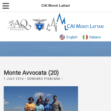
CAI Monti Lattari
English
Italiano
Monte Avvocata (20)
1 JULY 2016
• GENNARO PISACANE •