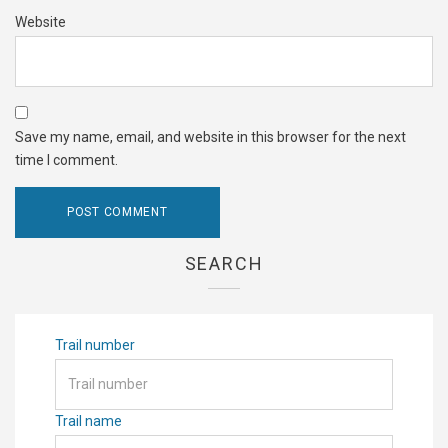
Website
Save my name, email, and website in this browser for the next
time I comment.
SEARCH
Trail number
Trail name