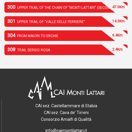
300
47.0Km
UPPER TRAIL OF THE CHAIN OF "MONTI LATTARI" (SECOND PART)
301
14.3Km
UPPER TRAIL OF "VALLE DELLE FERRIERE"
304
6.4Km
FROM MAIORI TO ERCHIE
308
2.4Km
TRAIL SERGIO ROSA
CAI sez. Castellammare di Stabia
CAI sez. Cava de' Tirreni
Consorzio Amalfi di Qualità
info@caimontilattari.it