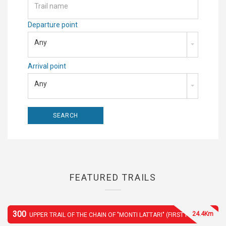
Departure point
Any
Arrival point
Any
FEATURED TRAILS
300
24.4Km
UPPER TRAIL OF THE CHAIN OF "MONTI LATTARI" (FIRST PART)