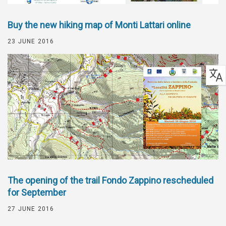
Buy the new hiking map of Monti Lattari online
23 JUNE 2016
The opening of the trail Fondo Zappino rescheduled
for September
27 JUNE 2016