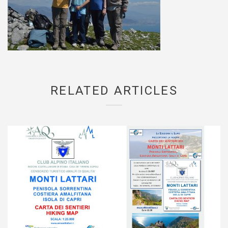
RELATED ARTICLES