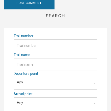
SEARCH
Trail number
Trail name
Departure point
Any
Arrival point
Any