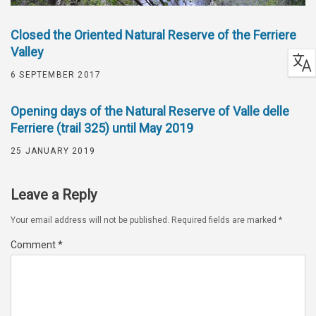
Closed the Oriented Natural Reserve of the Ferriere
Valley
6 SEPTEMBER 2017
Opening days of the Natural Reserve of Valle delle
Ferriere (trail 325) until May 2019
25 JANUARY 2019
Leave a Reply
Your email address will not be published.
Required fields are marked
*
Comment
*