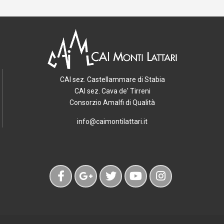
CAI sez. Castellammare di Stabia
CAI sez. Cava de' Tirreni
Consorzio Amalfi di Qualità
info@caimontilattari.it