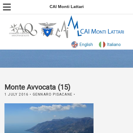
CAI Monti Lattari
English
Italiano
Monte Avvocata (15)
1 JULY 2016
• GENNARO PISACANE •