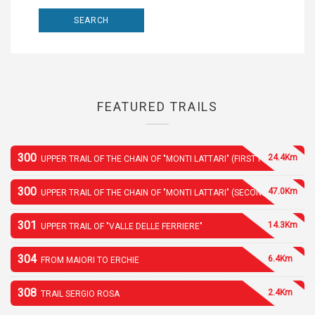
FEATURED TRAILS
300
24.4Km
UPPER TRAIL OF THE CHAIN OF "MONTI LATTARI" (FIRST PART)
300
47.0Km
UPPER TRAIL OF THE CHAIN OF "MONTI LATTARI" (SECOND PART)
301
14.3Km
UPPER TRAIL OF "VALLE DELLE FERRIERE"
304
6.4Km
FROM MAIORI TO ERCHIE
308
2.4Km
TRAIL SERGIO ROSA