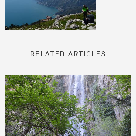
RELATED ARTICLES