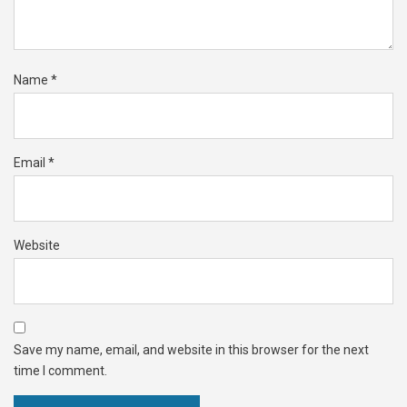
Name
*
Email
*
Website
Save my name, email, and website in this browser for the next
time I comment.